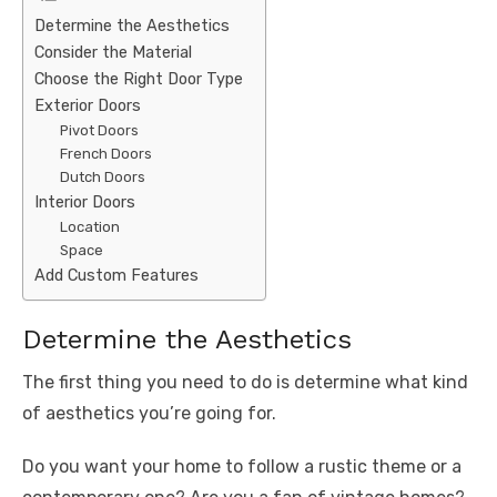
Determine the Aesthetics
Consider the Material
Choose the Right Door Type
Exterior Doors
Pivot Doors
French Doors
Dutch Doors
Interior Doors
Location
Space
Add Custom Features
Determine the Aesthetics
The first thing you need to do is determine what kind
of aesthetics you’re going for.
Do you want your home to follow a rustic theme or a