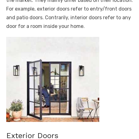
the market. They mainly differ based on their location.
For example, exterior doors refer to entry/front doors
and patio doors. Contrarily, interior doors refer to any
door for a room inside your home.
Exterior Doors