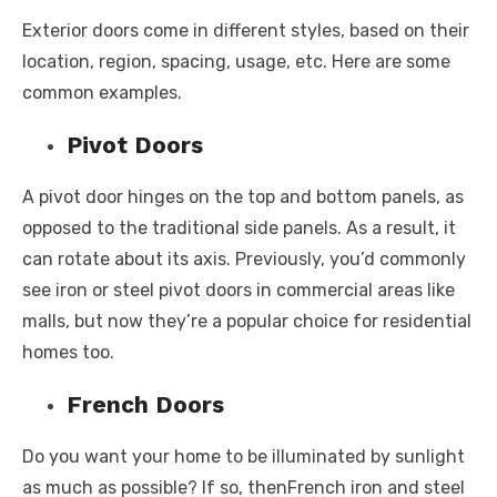
Exterior doors come in different styles, based on their
location, region, spacing, usage, etc. Here are some
common examples.
Pivot Doors
A pivot door hinges on the top and bottom panels, as
opposed to the traditional side panels. As a result, it
can rotate about its axis. Previously, you’d commonly
see iron or steel pivot doors in commercial areas like
malls, but now they’re a popular choice for residential
homes too.
French Doors
Do you want your home to be illuminated by sunlight
as much as possible? If so, thenFrench iron and steel