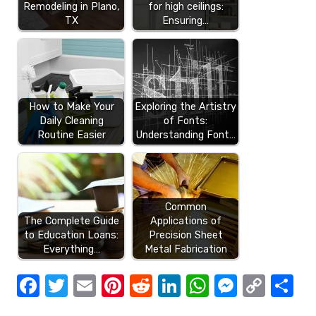
Remodeling in Plano,
for high ceilings:
TX
Ensuring…
How to Make Your
Exploring the Artistry
Daily Cleaning
of Fonts:
Routine Easier
Understanding Font…
Common
The Complete Guide
Applications of
to Education Loans:
Precision Sheet
Everything…
Metal Fabrication
F
T
E
Pi
R
Li
W
M
C
S
a
w
m
nt
e
n
h
e
o
h