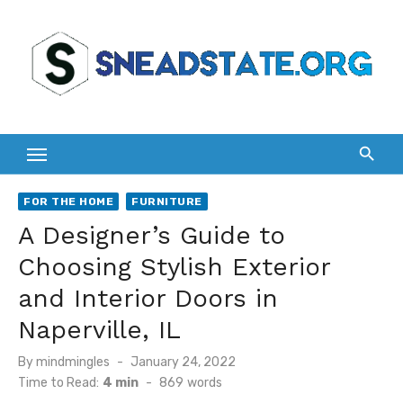
Skip
to
content
FOR THE HOME
FURNITURE
A Designer’s Guide to
Choosing Stylish Exterior
and Interior Doors in
Naperville, IL
Posted
By
mindmingles
January 24, 2022
on
Time to Read:
4 min
-
869
words