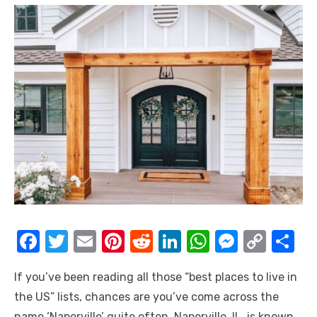
F
T
E
Pi
R
Li
W
M
C
S
a
w
m
nt
e
n
h
e
o
h
If you’ve been reading all those “
best places to live in
c
it
ail
er
d
k
at
ss
p
ar
the US
” lists, chances are you’ve come across the
e
te
e
di
e
s
e
y
e
name ‘Naperville’ quite often.
Naperville, IL, is known