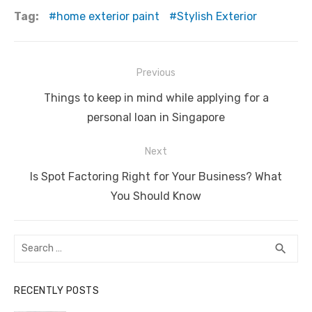
c
it
ail
er
d
k
at
ss
p
ar
Tag:
home exterior paint
Stylish Exterior
e
te
e
di
e
s
e
y
e
b
r
st
t
dI
A
n
Li
Post
Previous
o
n
p
g
n
navigation
Previous
o
p
er
k
Things to keep in mind while applying for a
post:
personal loan in Singapore
k
Next
Next
Is Spot Factoring Right for Your Business? What
post:
You Should Know
Search
SEA
search
for:
RECENTLY POSTS