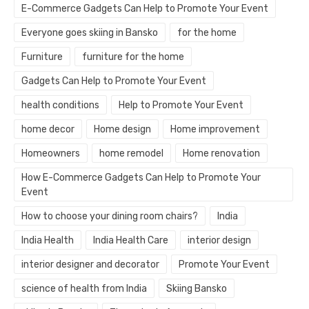
E-Commerce Gadgets Can Help to Promote Your Event
Everyone goes skiing in Bansko
for the home
Furniture
furniture for the home
Gadgets Can Help to Promote Your Event
health conditions
Help to Promote Your Event
home decor
Home design
Home improvement
Homeowners
home remodel
Home renovation
How E-Commerce Gadgets Can Help to Promote Your
Event
How to choose your dining room chairs?
India
India Health
India Health Care
interior design
interior designer and decorator
Promote Your Event
science of health from India
Skiing Bansko