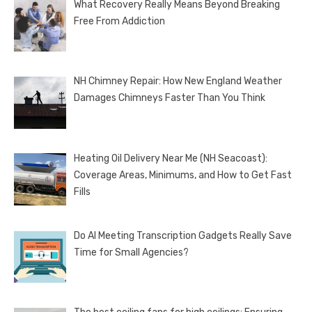
What Recovery Really Means Beyond Breaking
Free From Addiction
NH Chimney Repair: How New England Weather
Damages Chimneys Faster Than You Think
Heating Oil Delivery Near Me (NH Seacoast):
Coverage Areas, Minimums, and How to Get Fast
Fills
Do AI Meeting Transcription Gadgets Really Save
Time for Small Agencies?