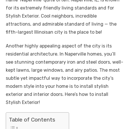
b
r
st
t
dI
A
n
Li
for its extremely friendly living standards and for
o
n
p
g
n
Stylish Exterior. Cool neighbors, incredible
o
p
er
k
attractions, and admirable standard of living — the
k
fifth-largest Illinoisan city is the place to be!
Another highly appealing aspect of the city is its
residential architecture. In Naperville homes, you’ll
see stunning contemporary iron and steel doors, well-
kept lawns, large windows, and airy patios. The most
subtle yet impactful way to incorporate the city’s
modern style into your home is to install stylish
exterior and interior doors. Here’s how to install
Stylish Exterior!
Table of Contents