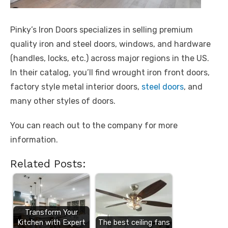
Pinky’s Iron Doors specializes in selling premium
quality iron and steel doors, windows, and hardware
(handles, locks, etc.) across major regions in the US.
In their catalog, you’ll find wrought iron front doors,
factory style metal interior doors,
steel doors
, and
many other styles of doors.
You can reach out to the company for more
information.
Related Posts:
Transform Your
Kitchen with Expert
The best ceiling fans