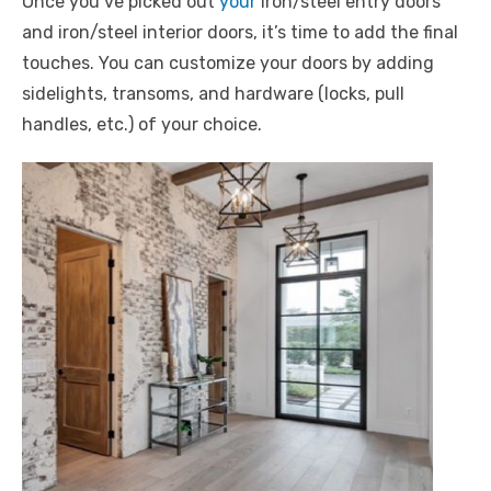
Once you’ve picked out
your
iron/steel entry doors
and iron/steel interior doors, it’s time to add the final
touches. You can customize your doors by adding
sidelights, transoms, and hardware (locks, pull
handles, etc.) of your choice.