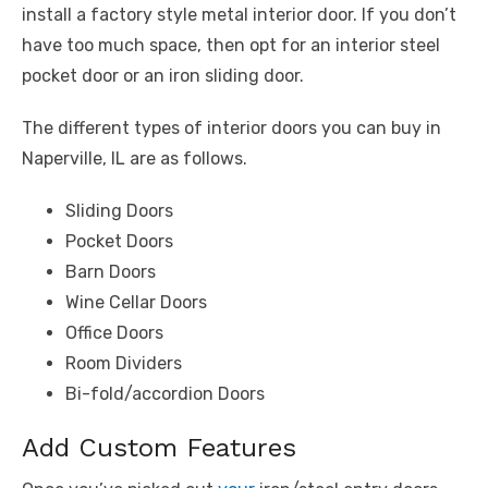
install a factory style metal interior door. If you don’t
have too much space, then opt for an interior steel
pocket door or an iron sliding door.
The different types of interior doors you can buy in
Naperville, IL are as follows.
Sliding Doors
Pocket Doors
Barn Doors
Wine Cellar Doors
Office Doors
Room Dividers
Bi-fold/accordion Doors
Add Custom Features