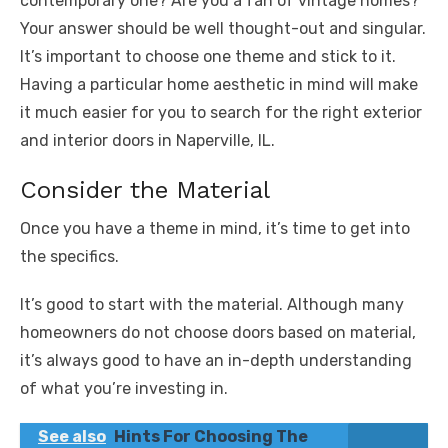
contemporary one? Are you a fan of vintage homes?
Your answer should be well thought-out and singular.
It’s important to choose one theme and stick to it.
Having a particular home aesthetic in mind will make
it much easier for you to search for the right exterior
and interior doors in Naperville, IL.
Consider the Material
Once you have a theme in mind, it’s time to get into
the specifics.
It’s good to start with the material. Although many
homeowners do not choose doors based on material,
it’s always good to have an in-depth understanding
of what you’re investing in.
See also
Hints For Choosing The