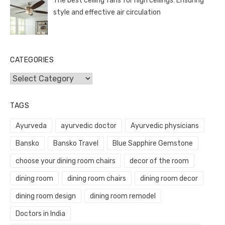
The best ceiling fans for high ceilings: Ensuring
style and effective air circulation
CATEGORIES
Categories
TAGS
Ayurveda
ayurvedic doctor
Ayurvedic physicians
Bansko
Bansko Travel
Blue Sapphire Gemstone
choose your dining room chairs
decor of the room
dining room
dining room chairs
dining room decor
dining room design
dining room remodel
Doctors in India