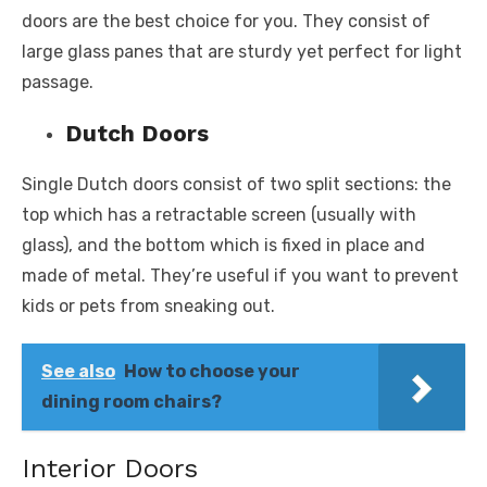
doors are the best choice for you. They consist of
large glass panes that are sturdy yet perfect for light
passage.
Dutch Doors
Single Dutch doors consist of two split sections: the
top which has a retractable screen (usually with
glass), and the bottom which is fixed in place and
made of metal. They’re useful if you want to prevent
kids or pets from sneaking out.
See also
How to choose your
dining room chairs?
Interior Doors