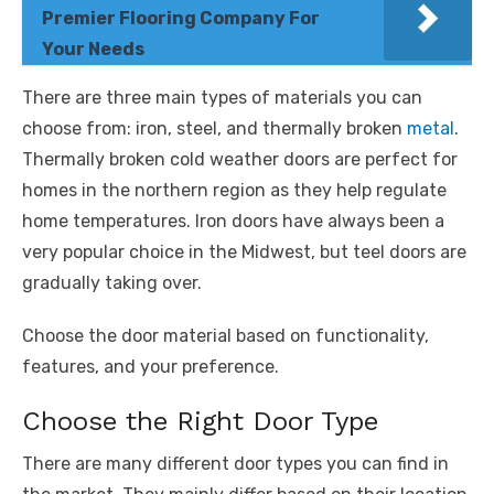
Premier Flooring Company For
Your Needs
There are three main types of materials you can
choose from: iron, steel, and thermally broken
metal
.
Thermally broken cold weather doors are perfect for
homes in the northern region as they help regulate
home temperatures. Iron doors have always been a
very popular choice in the Midwest, but teel doors are
gradually taking over.
Choose the door material based on functionality,
features, and your preference.
Choose the Right Door Type
There are many different door types you can find in