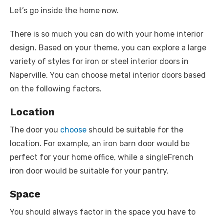
Let’s go inside the home now.
There is so much you can do with your home interior
design. Based on your theme, you can explore a large
variety of styles for iron or steel interior doors in
Naperville. You can choose metal interior doors based
on the following factors.
Location
The door you
choose
should be suitable for the
location. For example, an iron barn door would be
perfect for your home office, while a singleFrench
iron door would be suitable for your pantry.
Space
You should always factor in the space you have to