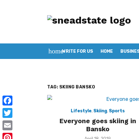
Skip
to
content
home
WRITE FOR US
HOME
BUSINE
TAG:
SKIING BANSKO
F
Lifestyle
,
Skiing
,
Sports
Everyone goes skiing in
a
T
Bansko
c
w
E
Posted
April 18, 2019