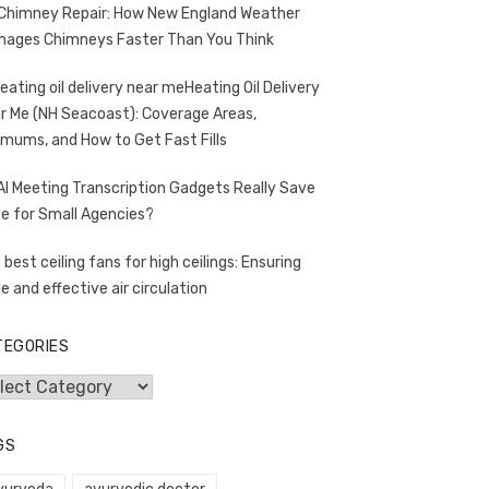
Chimney Repair: How New England Weather
ages Chimneys Faster Than You Think
Heating Oil Delivery
r Me (NH Seacoast): Coverage Areas,
imums, and How to Get Fast Fills
AI Meeting Transcription Gadgets Really Save
e for Small Agencies?
 best ceiling fans for high ceilings: Ensuring
le and effective air circulation
TEGORIES
egories
GS