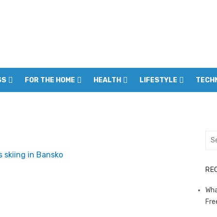
SS
FOR THE HOME
HEALTH
LIFESTYLE
TECH
Sea
for:
RE
Wha
Fre