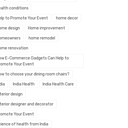
ealth conditions
elp to Promote Your Event
home decor
ome design
Home improvement
omeowners
home remodel
ome renovation
ow E-Commerce Gadgets Can Help to
romote Your Event
ow to choose your dining room chairs?
dia
India Health
India Health Care
terior design
terior designer and decorator
romote Your Event
ience of health from India