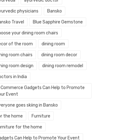
yurveda
ayurvedic doctor
yurvedic physicians
Bansko
ansko Travel
Blue Sapphire Gemstone
hoose your dining room chairs
ecor of the room
dining room
ning room chairs
dining room decor
ining room design
dining room remodel
ctors in India
-Commerce Gadgets Can Help to Promote
our Event
veryone goes skiing in Bansko
or the home
Furniture
urniture for the home
adgets Can Help to Promote Your Event