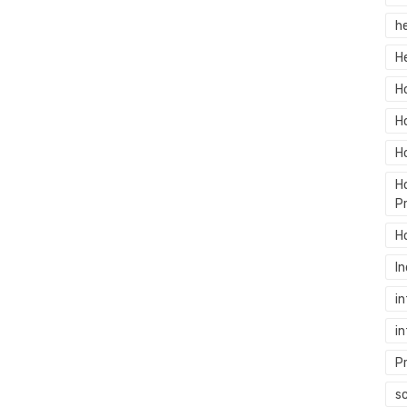
h
H
H
H
H
H
P
H
In
in
in
P
sc