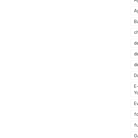
A
A
B
c
d
di
d
Do
E
Y
E
f
f
G