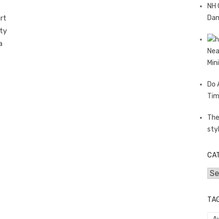
NH 
rt
Dam
ety
a
Nea
Min
Do 
Tim
The
sty
CA
Cat
TA