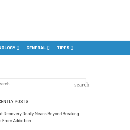
NOLOGY
GENERAL
TIPES
rch
search
SEARCH
CENTLY POSTS
t Recovery Really Means Beyond Breaking
e From Addiction