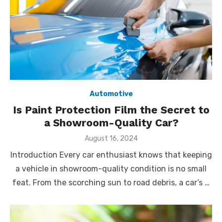
Automotive
Is Paint Protection Film the Secret to
a Showroom-Quality Car?
Posted
August 16, 2024
on
Introduction Every car enthusiast knows that keeping
a vehicle in showroom-quality condition is no small
feat. From the scorching sun to road debris, a car’s …