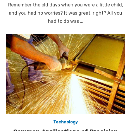
on
Remember the old days when you were a little child,
and you had no worries? It was great, right? All you
had to do was …
Technology