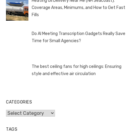
Heating Oil Delivery Near Me (NH Seacoast):
Coverage Areas, Minimums, and How to Get Fast
Fills
Do AI Meeting Transcription Gadgets Really Save
Time for Small Agencies?
The best ceiling fans for high ceilings: Ensuring
style and effective air circulation
CATEGORIES
Categories
TAGS