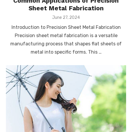
Common Applications of Precision
Sheet Metal Fabrication
Posted
June 27, 2024
on
Introduction to Precision Sheet Metal Fabrication
Precision sheet metal fabrication is a versatile
manufacturing process that shapes flat sheets of
metal into specific forms. This …