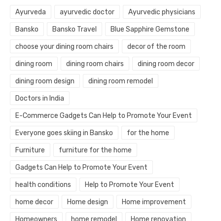
Ayurveda
ayurvedic doctor
Ayurvedic physicians
Bansko
Bansko Travel
Blue Sapphire Gemstone
choose your dining room chairs
decor of the room
dining room
dining room chairs
dining room decor
dining room design
dining room remodel
Doctors in India
E-Commerce Gadgets Can Help to Promote Your Event
Everyone goes skiing in Bansko
for the home
Furniture
furniture for the home
Gadgets Can Help to Promote Your Event
health conditions
Help to Promote Your Event
home decor
Home design
Home improvement
Homeowners
home remodel
Home renovation