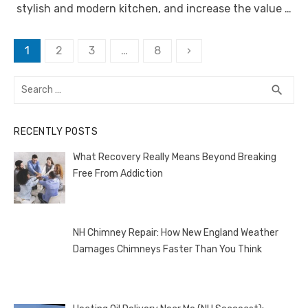
stylish and modern kitchen, and increase the value …
Posts
1
2
3
…
8
›
pagination
Search
SEA
search
for:
RECENTLY POSTS
What Recovery Really Means Beyond Breaking
Free From Addiction
NH Chimney Repair: How New England Weather
Damages Chimneys Faster Than You Think