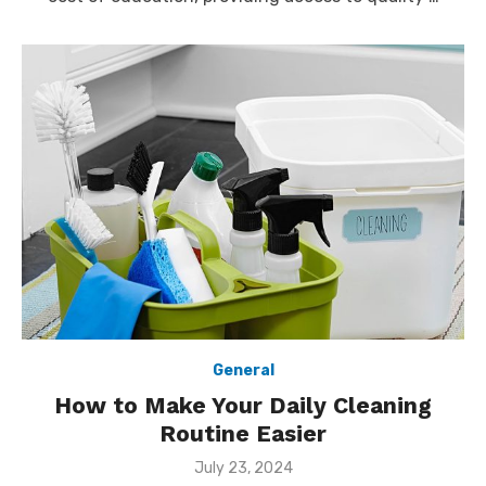
General
How to Make Your Daily Cleaning
Routine Easier
Posted
July 23, 2024