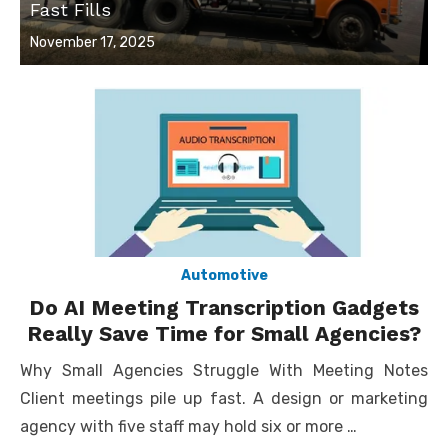
Fast Fills
Posted
November 17, 2025
on
Automotive
Do AI Meeting Transcription Gadgets
Really Save Time for Small Agencies?
Why Small Agencies Struggle With Meeting Notes
Client meetings pile up fast. A design or marketing
agency with five staff may hold six or more …