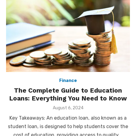
Finance
The Complete Guide to Education
Loans: Everything You Need to Know
Posted
August 6, 2024
on
Key Takeaways: An education loan, also known as a
student loan, is designed to help students cover the
cost of education, providing access to quality …