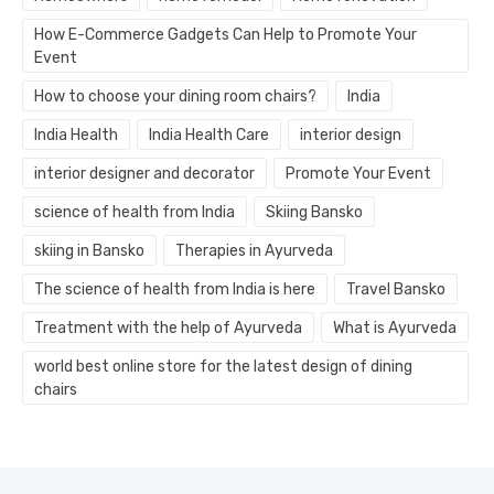
How E-Commerce Gadgets Can Help to Promote Your
Event
How to choose your dining room chairs?
India
India Health
India Health Care
interior design
interior designer and decorator
Promote Your Event
science of health from India
Skiing Bansko
skiing in Bansko
Therapies in Ayurveda
The science of health from India is here
Travel Bansko
Treatment with the help of Ayurveda
What is Ayurveda
world best online store for the latest design of dining
chairs