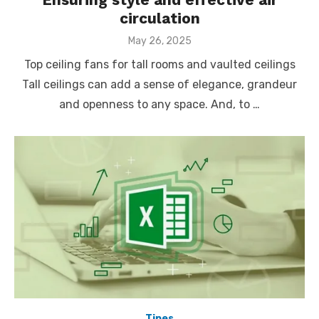
circulation
Posted
May 26, 2025
on
Top ceiling fans for tall rooms and vaulted ceilings
Tall ceilings can add a sense of elegance, grandeur
and openness to any space. And, to …
Tipes