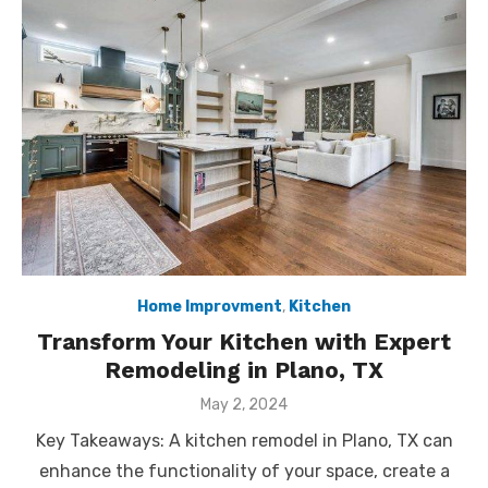
Home Improvment
,
Kitchen
Transform Your Kitchen with Expert
Remodeling in Plano, TX
Posted
May 2, 2024
on
Key Takeaways: A kitchen remodel in Plano, TX can
enhance the functionality of your space, create a