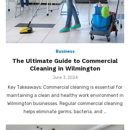
Business
The Ultimate Guide to Commercial
Cleaning in Wilmington
Posted
June 3, 2024
on
Key Takeaways: Commercial cleaning is essential for
maintaining a clean and healthy work environment in
Wilmington businesses. Regular commercial cleaning
helps eliminate germs, bacteria, and …