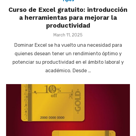
Curso de Excel gratuito: introducción
a herramientas para mejorar la
productividad
Posted
March 11, 2025
on
Dominar Excel se ha vuelto una necesidad para
quienes desean tener un rendimiento óptimo y
potenciar su productividad en el ámbito laboral y
académico. Desde …