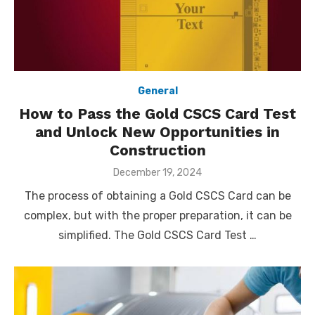
General
How to Pass the Gold CSCS Card Test
and Unlock New Opportunities in
Construction
Posted
December 19, 2024
on
The process of obtaining a Gold CSCS Card can be
complex, but with the proper preparation, it can be
simplified. The Gold CSCS Card Test …