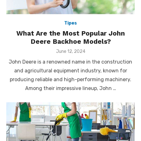
Tipes
What Are the Most Popular John
Deere Backhoe Models?
Posted
June 12, 2024
on
John Deere is a renowned name in the construction
and agricultural equipment industry, known for
producing reliable and high-performing machinery.
Among their impressive lineup, John …