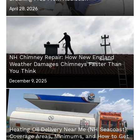
Posted
April 28, 2026
on
NH Chimney Repair: How New England
Weather Damages Chimneys Faster Than
You Think
Posted
December 9, 2025
on
Heating Oil Delivery Near Me (NH Seacoast):
Coverage Areas, Minimums, and How to Get