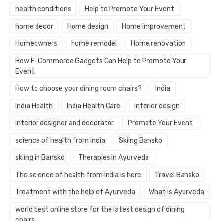
health conditions
Help to Promote Your Event
home decor
Home design
Home improvement
Homeowners
home remodel
Home renovation
How E-Commerce Gadgets Can Help to Promote Your
Event
How to choose your dining room chairs?
India
India Health
India Health Care
interior design
interior designer and decorator
Promote Your Event
science of health from India
Skiing Bansko
skiing in Bansko
Therapies in Ayurveda
The science of health from India is here
Travel Bansko
Treatment with the help of Ayurveda
What is Ayurveda
world best online store for the latest design of dining
chairs