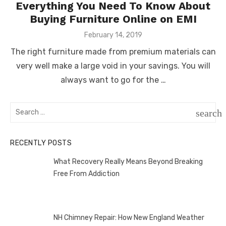
Everything You Need To Know About
Buying Furniture Online on EMI
Posted
February 14, 2019
on
The right furniture made from premium materials can
very well make a large void in your savings. You will
always want to go for the …
Search
search
for:
SEAR
RECENTLY POSTS
What Recovery Really Means Beyond Breaking
Free From Addiction
NH Chimney Repair: How New England Weather