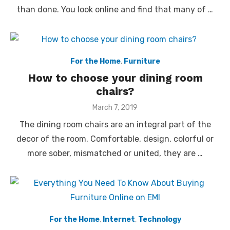
than done. You look online and find that many of …
For the Home
,
Furniture
How to choose your dining room
chairs?
Posted
March 7, 2019
on
The dining room chairs are an integral part of the
decor of the room. Comfortable, design, colorful or
more sober, mismatched or united, they are …
For the Home
,
Internet
,
Technology