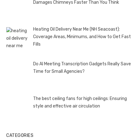
Damages Chimneys Faster Than You Think
Heating Oil Delivery Near Me (NH Seacoast):
Coverage Areas, Minimums, and How to Get Fast
Fills
Do AI Meeting Transcription Gadgets Really Save
Time for Small Agencies?
The best ceiling fans for high ceilings: Ensuring
style and effective air circulation
CATEGORIES