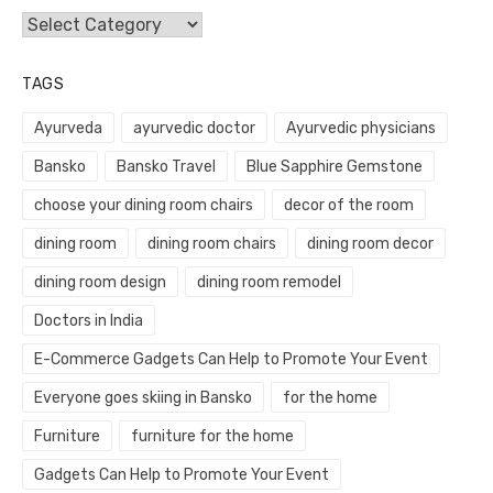
Categories
TAGS
Ayurveda
ayurvedic doctor
Ayurvedic physicians
Bansko
Bansko Travel
Blue Sapphire Gemstone
choose your dining room chairs
decor of the room
dining room
dining room chairs
dining room decor
dining room design
dining room remodel
Doctors in India
E-Commerce Gadgets Can Help to Promote Your Event
Everyone goes skiing in Bansko
for the home
Furniture
furniture for the home
Gadgets Can Help to Promote Your Event