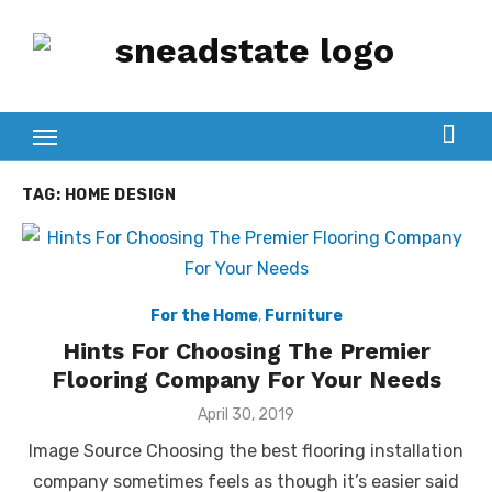
Skip
to
content
TAG:
HOME DESIGN
For the Home
,
Furniture
Hints For Choosing The Premier
Flooring Company For Your Needs
Posted
April 30, 2019
on
Image Source Choosing the best flooring installation
company sometimes feels as though it’s easier said