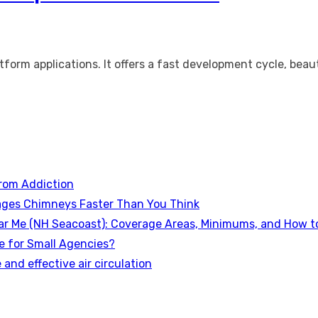
tform applications. It offers a fast development cycle, bea
rom Addiction
ges Chimneys Faster Than You Think
ear Me (NH Seacoast): Coverage Areas, Minimums, and How to 
e for Small Agencies?
 and effective air circulation