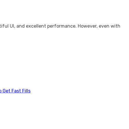
utiful UI, and excellent performance. However, even with
Get Fast Fills