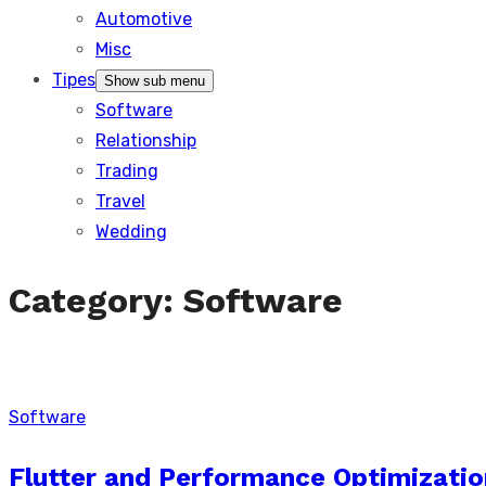
Automotive
Misc
Tipes
Show sub menu
Software
Relationship
Trading
Travel
Wedding
Category:
Software
Software
Flutter and Performance Optimizatio