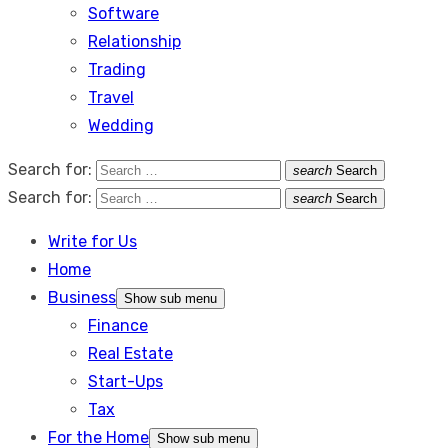
Software
Relationship
Trading
Travel
Wedding
Search for:
search
Search
Search for:
search
Search
Write for Us
Home
Business
Show sub menu
Finance
Real Estate
Start-Ups
Tax
For the Home
Show sub menu