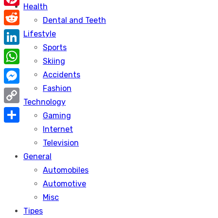
Health
Pinterest
Dental and Teeth
Reddit
Lifestyle
Sports
LinkedIn
Skiing
WhatsApp
Accidents
Fashion
Messenger
Technology
Copy
Gaming
Link
Internet
Share
Television
General
Automobiles
Automotive
Misc
Tipes