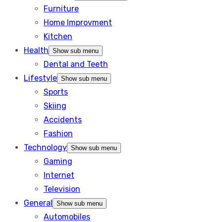
Furniture
Home Improvment
Kitchen
Health
Show sub menu
Dental and Teeth
Lifestyle
Show sub menu
Sports
Skiing
Accidents
Fashion
Technology
Show sub menu
Gaming
Internet
Television
General
Show sub menu
Automobiles