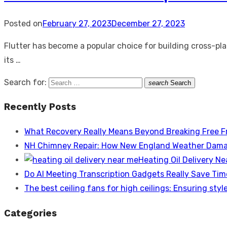
Posted on
February 27, 2023
December 27, 2023
Flutter has become a popular choice for building cross-pla
its …
Search for:
search
Search
Recently Posts
What Recovery Really Means Beyond Breaking Free F
NH Chimney Repair: How New England Weather Dama
Heating Oil Delivery N
Do AI Meeting Transcription Gadgets Really Save Tim
The best ceiling fans for high ceilings: Ensuring style
Categories