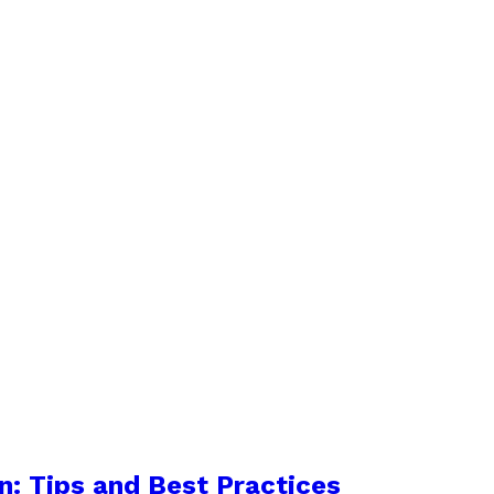
n: Tips and Best Practices