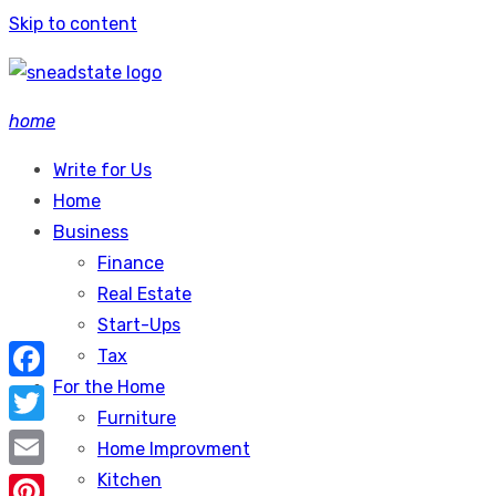
Skip to content
home
Write for Us
Home
Business
Finance
Real Estate
Start-Ups
Tax
For the Home
Facebook
Furniture
Twitter
Home Improvment
Kitchen
Email