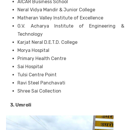
AICAR Business School
Neral Vidya Mandir & Junior College
Matheran Valley Institute of Excellence
G.V. Acharya Institute of Engineering &
Technology
Karjat Neral D.E.T.D. College
Morya Hospital
Primary Health Centre
Sai Hospital
Tulsi Centre Point
Ravi Steel Panchavati
Shree Sai Collection
3. Umroli