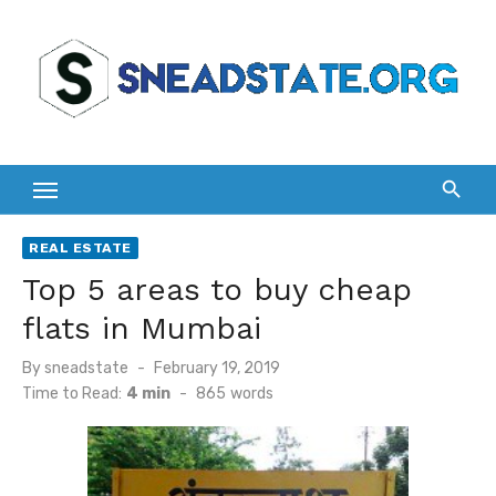
Skip
to
content
REAL ESTATE
Top 5 areas to buy cheap
flats in Mumbai
Posted
By
sneadstate
February 19, 2019
on
Time to Read:
4 min
-
865
words