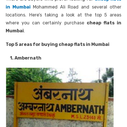
in Mumbai
Mohammed Ali Road and several other
locations. Here’s taking a look at the top 5 areas
where you can certainly purchase
cheap flats in
Mumbai
.
Top 5 areas for buying cheap flats in Mumbai
1. Ambernath