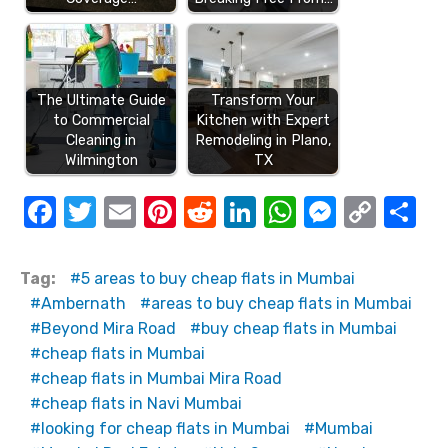
The Ultimate Guide
Transform Your
to Commercial
Kitchen with Expert
Cleaning in
Remodeling in Plano,
Wilmington
TX
F
T
E
Pi
R
Li
W
M
C
S
a
w
m
nt
e
n
h
e
o
h
c
it
ail
er
d
k
at
ss
p
ar
Tag:
5 areas to buy cheap flats in Mumbai
e
te
e
di
e
s
e
y
e
Ambernath
areas to buy cheap flats in Mumbai
Beyond Mira Road
buy cheap flats in Mumbai
b
r
st
t
dI
A
n
Li
cheap flats in Mumbai
o
n
p
g
n
cheap flats in Mumbai Mira Road
o
p
er
k
cheap flats in Navi Mumbai
k
looking for cheap flats in Mumbai
Mumbai