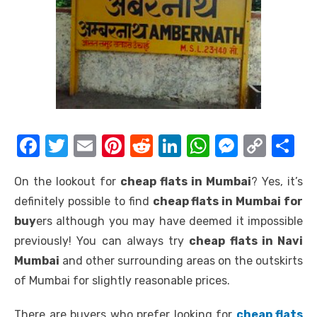
F
T
E
Pi
R
Li
W
M
C
S
a
w
m
nt
e
n
h
e
o
h
On the lookout for
cheap flats in Mumbai
? Yes, it’s
c
it
ail
er
d
k
at
ss
p
ar
definitely possible to find
cheap flats in Mumbai for
e
te
e
di
e
s
e
y
e
buy
ers although you may have deemed it impossible
b
r
st
t
dI
A
n
Li
previously! You can always try
cheap flats in Navi
o
n
p
g
n
Mumbai
and other surrounding areas on the outskirts
o
p
er
k
of Mumbai for slightly reasonable prices.
k
There are buyers who prefer looking for
cheap flats