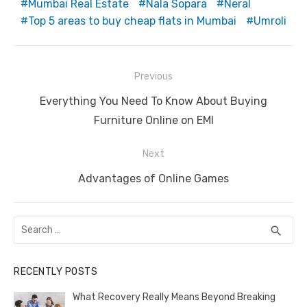
Mumbai Real Estate
Nala Sopara
Neral
Top 5 areas to buy cheap flats in Mumbai
Umroli
Post
Previous
navigation
Previous
Everything You Need To Know About Buying
post:
Furniture Online on EMI
Next
Next
Advantages of Online Games
post:
Search
SEA
search
for:
RECENTLY POSTS
What Recovery Really Means Beyond Breaking