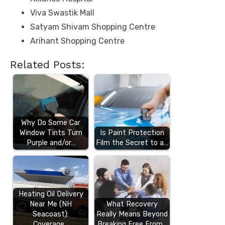
Viva Swastik Mall
Satyam Shivam Shopping Centre
Arihant Shopping Centre
Related Posts:
Why Do Some Car
Window Tints Turn
Is Paint Protection
Purple and/or…
Film the Secret to a…
Heating Oil Delivery
Near Me (NH
What Recovery
Seacoast):
Really Means Beyond
Coverage…
Breaking Free From…