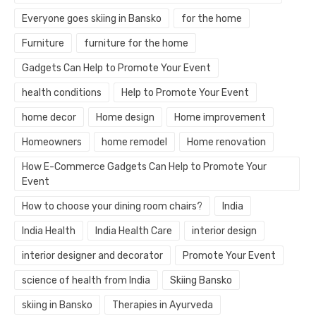
Everyone goes skiing in Bansko
for the home
Furniture
furniture for the home
Gadgets Can Help to Promote Your Event
health conditions
Help to Promote Your Event
home decor
Home design
Home improvement
Homeowners
home remodel
Home renovation
How E-Commerce Gadgets Can Help to Promote Your
Event
How to choose your dining room chairs?
India
India Health
India Health Care
interior design
interior designer and decorator
Promote Your Event
science of health from India
Skiing Bansko
skiing in Bansko
Therapies in Ayurveda