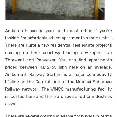
Ambernath can be your go-to destination if you’re
looking for affordably priced apartments near Mumbai.
There are quite a few residential real estate projects
coming up here courtesy leading developers like
Tharwani and Panvelkar. You can find apartments
priced between Rs.12-65 lakh here on an average.
Ambernath Railway Station is a major connectivity
lifeline on the Central Line of the Mumbai Suburban
Railway network. The WIMCO manufacturing facility
is located here and there are several other industries
as well.
There are several options available for buyers in terms