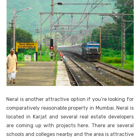
Neral is another attractive option if you’re looking for
comparatively reasonable property in Mumbai. Neral is
located in Karjat and several real estate developers
are coming up with projects here. There are several
schools and colleges nearby and the area is attractive