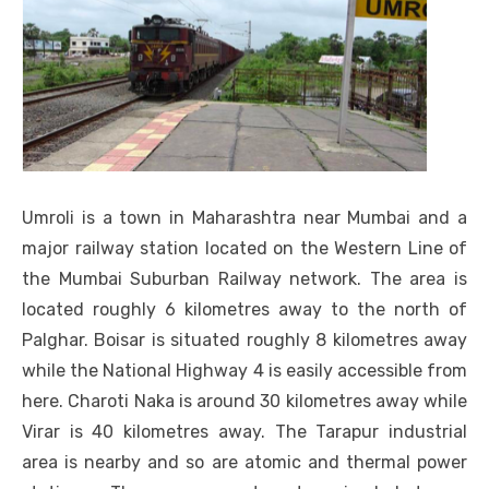
Umroli is a town in Maharashtra near Mumbai and a
major railway station located on the Western Line of
the Mumbai Suburban Railway network. The area is
located roughly 6 kilometres away to the north of
Palghar. Boisar is situated roughly 8 kilometres away
while the National Highway 4 is easily accessible from
here. Charoti Naka is around 30 kilometres away while
Virar is 40 kilometres away. The Tarapur industrial
area is nearby and so are atomic and thermal power