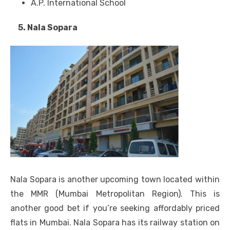
A.P. International School
5. Nala Sopara
Nala Sopara is another upcoming town located within
the MMR (Mumbai Metropolitan Region). This is
another good bet if you’re seeking affordably priced
flats in Mumbai. Nala Sopara has its railway station on