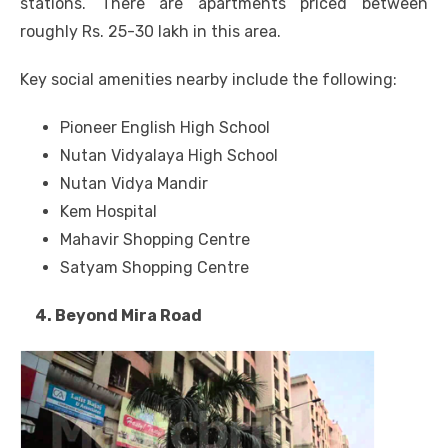
stations. There are apartments priced between
roughly Rs. 25-30 lakh in this area.
Key social amenities nearby include the following:
Pioneer English High School
Nutan Vidyalaya High School
Nutan Vidya Mandir
Kem Hospital
Mahavir Shopping Centre
Satyam Shopping Centre
4. Beyond Mira Road