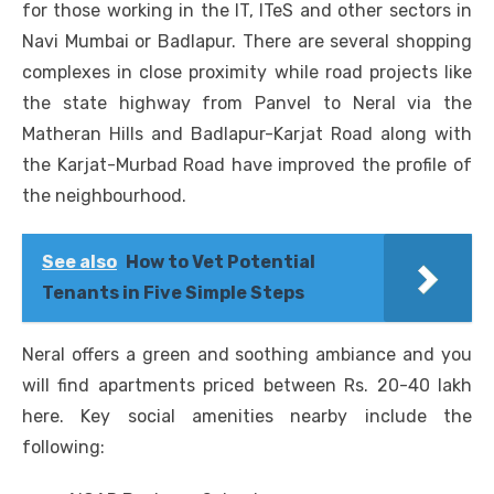
for those working in the IT, ITeS and other sectors in
Navi Mumbai or Badlapur. There are several shopping
complexes in close proximity while road projects like
the state highway from Panvel to Neral via the
Matheran Hills and Badlapur-Karjat Road along with
the Karjat-Murbad Road have improved the profile of
the neighbourhood.
See also
How to Vet Potential
Tenants in Five Simple Steps
Neral offers a green and soothing ambiance and you
will find apartments priced between Rs. 20-40 lakh
here. Key social amenities nearby include the
following: