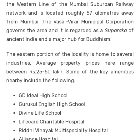
the Western Line of the Mumbai Suburban Railway
network and is located roughly 57 kilometres away
from Mumbai. The Vasai-Virar Municipal Corporation
governs the area and it is regarded as a
Suparaka
of
ancient India and a major hub for Buddhism.
The eastern portion of the locality is home to several
industries. Average property prices here range
between Rs.25-50 lakh. Some of the key amenities
nearby include the following:
GD Ideal High School
Gurukul English High School
Divine Life School
Lifecare Charitable Hospital
Riddhi Vinayak Multispecialty Hospital
Alliance Hospital