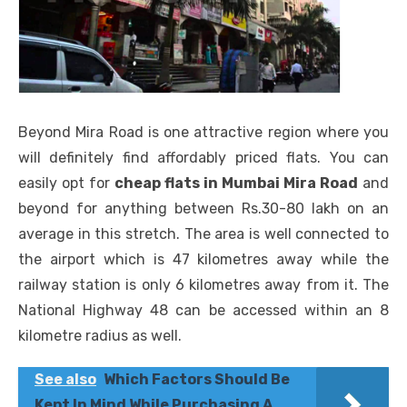
Beyond Mira Road is one attractive region where you
will definitely find affordably priced flats. You can
easily opt for
cheap flats in Mumbai Mira Road
and
beyond for anything between Rs.30-80 lakh on an
average in this stretch. The area is well connected to
the airport which is 47 kilometres away while the
railway station is only 6 kilometres away from it. The
National Highway 48 can be accessed within an 8
kilometre radius as well.
See also
Which Factors Should Be
Kept In Mind While Purchasing A