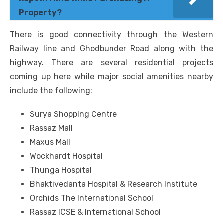
Property?
There is good connectivity through the Western
Railway line and Ghodbunder Road along with the
highway. There are several residential projects
coming up here while major social amenities nearby
include the following:
Surya Shopping Centre
Rassaz Mall
Maxus Mall
Wockhardt Hospital
Thunga Hospital
Bhaktivedanta Hospital & Research Institute
Orchids The International School
Rassaz ICSE & International School