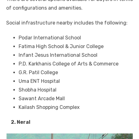
of configurations and amenities.
Social infrastructure nearby includes the following:
Podar International School
Fatima High School & Junior College
Infant Jesus International School
P.D. Karkhanis College of Arts & Commerce
G.R. Patil College
Uma ENT Hospital
Shobha Hospital
Sawant Arcade Mall
Kailash Shopping Complex
2. Neral