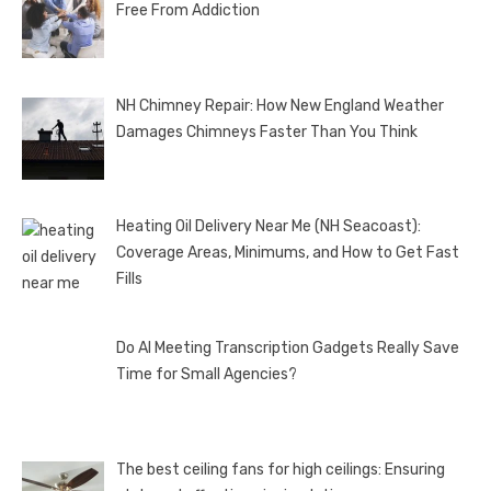
Free From Addiction
NH Chimney Repair: How New England Weather
Damages Chimneys Faster Than You Think
Heating Oil Delivery Near Me (NH Seacoast):
Coverage Areas, Minimums, and How to Get Fast
Fills
Do AI Meeting Transcription Gadgets Really Save
Time for Small Agencies?
The best ceiling fans for high ceilings: Ensuring