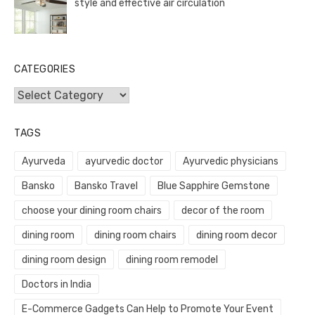
style and effective air circulation
CATEGORIES
Categories
TAGS
Ayurveda
ayurvedic doctor
Ayurvedic physicians
Bansko
Bansko Travel
Blue Sapphire Gemstone
choose your dining room chairs
decor of the room
dining room
dining room chairs
dining room decor
dining room design
dining room remodel
Doctors in India
E-Commerce Gadgets Can Help to Promote Your Event