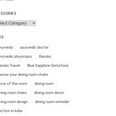
TEGORIES
egories
GS
yurveda
ayurvedic doctor
yurvedic physicians
Bansko
ansko Travel
Blue Sapphire Gemstone
hoose your dining room chairs
ecor of the room
dining room
ning room chairs
dining room decor
ining room design
dining room remodel
ctors in India