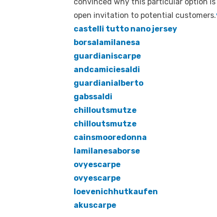
convinced why this particular option is
open invitation to potential customers.
castelli tutto nano jersey
borsalamilanesa
guardianiscarpe
andcamiciesaldi
guardianialberto
gabssaldi
chilloutsmutze
chilloutsmutze
cainsmooredonna
lamilanesaborse
ovyescarpe
ovyescarpe
loevenichhutkaufen
akuscarpe