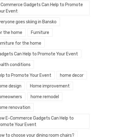
-Commerce Gadgets Can Help to Promote
our Event
veryone goes skiing in Bansko
or the home
Furniture
urniture for the home
adgets Can Help to Promote Your Event
ealth conditions
elp to Promote Your Event
home decor
ome design
Home improvement
omeowners
home remodel
ome renovation
ow E-Commerce Gadgets Can Help to
romote Your Event
ow to choose your dining room chairs?