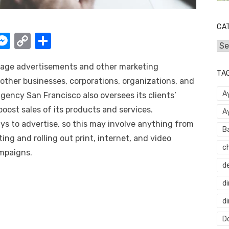
CA
W
M
C
S
Cat
e
o
h
age advertisements and other marketing
t
ss
p
ar
TA
other businesses, corporations, organizations, and
e
y
e
A
agency San Francisco
also oversees its clients’
A
n
Li
ost sales of its products and services.
A
g
n
s to advertise, so this may involve anything from
B
er
k
ng and rolling out print, internet, and video
c
mpaigns.
d
di
d
Do