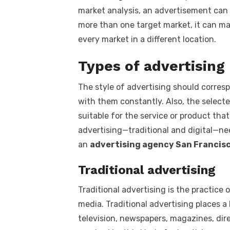
market analysis, an advertisement can 
more than one target market, it can ma
every market in a different location.
Types of advertising
The style of advertising should corres
with them constantly. Also, the select
suitable for the service or product tha
advertising—traditional and digital—n
an
advertising agency San Francisc
Traditional advertising
Traditional advertising is the practi
media. Traditional advertising places a
television, newspapers, magazines, dire