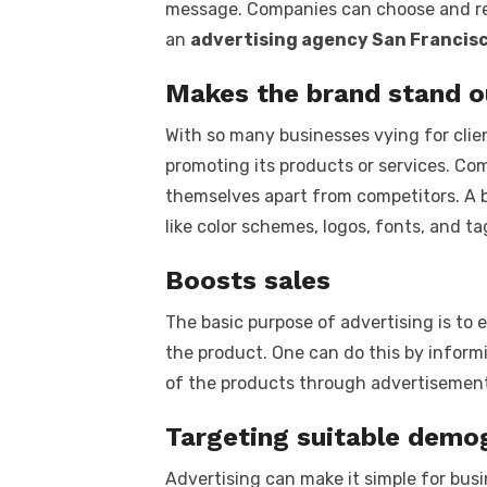
message. Companies can choose and res
an
advertising agency San Francisc
Makes the brand stand o
With so many businesses vying for clien
promoting its products or services. Com
themselves apart from competitors. A 
like color schemes, logos, fonts, and ta
Boosts sales
The basic purpose of advertising is t
the product. One can do this by inform
of the products through advertisement
Targeting suitable demo
Advertising can make it simple for busi