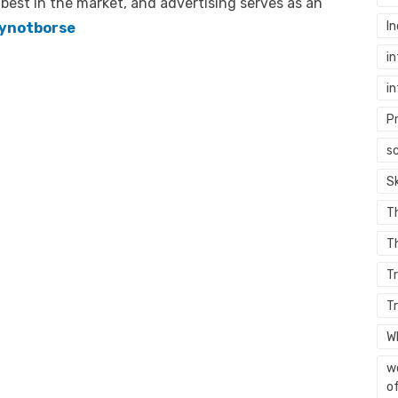
 best in the market, and advertising serves as an
In
ynotborse
in
in
P
sc
S
T
Th
T
T
W
wo
of