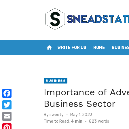
Skip
to
content
home
WRITE FOR US
HOME
BUSINE
BUSINESS
Importance of Adve
Business Sector
F
a
T
Posted
By
sweety
May 1, 2023
on
c
Time to Read:
4 min
-
823
words
w
E