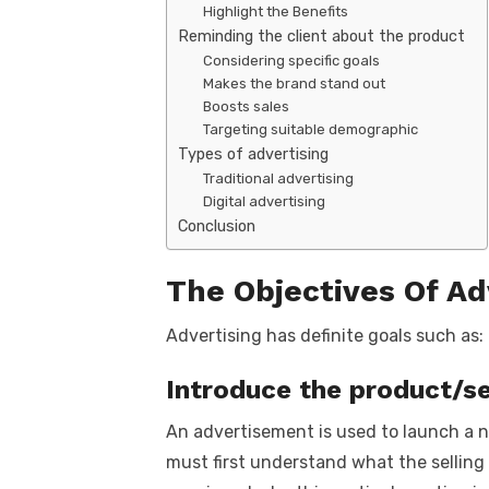
Highlight the Benefits
Reminding the client about the product
Considering specific goals
Makes the brand stand out
Boosts sales
Targeting suitable demographic
Types of advertising
Traditional advertising
Digital advertising
Conclusion
The Objectives Of Ad
Advertising has definite goals such as:
Introduce the product/se
An advertisement is used to launch a n
must first understand what the selling