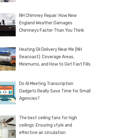
NH Chimney Repair: How New
England Weather Damages
Chimneys Faster Than You Think
Heating Oil Delivery Near Me (NH
Seacoast): Coverage Areas,
Minimums, and How to Get Fast Fills
Do AI Meeting Transcription
Gadgets Really Save Time for Small
Agencies?
The best ceiling fans for high
ceilings: Ensuring style and
effective air circulation