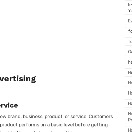
E
Y
E
f
f
G
h
H
vertising
H
H
rvice
H
H
ew brand, business, product, or service. Customers
P
 product performs on a basic level before getting
H