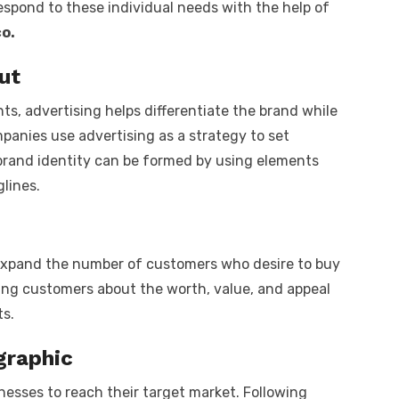
pond to these individual needs with the help of
o.
ut
ts, advertising helps differentiate the brand while
panies use advertising as a strategy to set
brand identity can be formed by using elements
glines.
o expand the number of customers who desire to buy
ing customers about the worth, value, and appeal
s.
graphic
nesses to reach their target market. Following