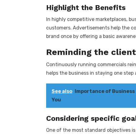
Highlight the Benefits
In highly competitive marketplaces, bu
customers. Advertisements help the co
brand once by offering a basic awarene
Reminding the client
Continuously running commercials rein
helps the business in staying one step
See also
Importance of Business F
You
Considering specific goa
One of the most standard objectives is