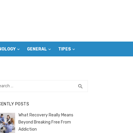
NOLOGY
GENERAL
TIPES
rch
SEARCH
search
CENTLY POSTS
What Recovery Really Means
Beyond Breaking Free From
Addiction