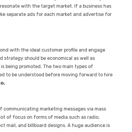
resonate with the target market. If a business has
ke separate ads for each market and advertise for
pond with the ideal customer profile and engage
ed strategy should be economical as well as
t is being promoted. The two main types of
eed to be understood before moving forward to hire
o.
ce of communicating marketing messages via mass
 lot of focus on forms of media such as radio,
ct mail, and billboard designs. A huge audience is