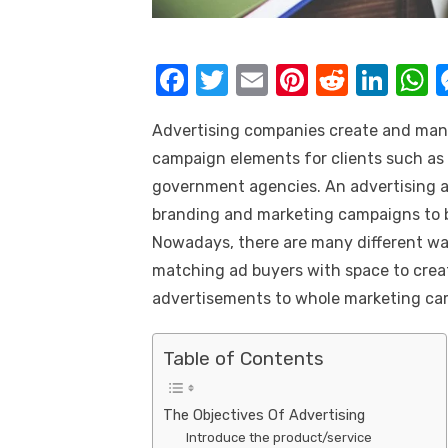
k
F
T
E
Pi
R
Li
a
w
m
nt
e
n
h
Advertising companies create and man
c
it
ail
er
d
k
a
campaign elements for clients such as 
e
te
e
di
e
s
government agencies. An
advertising 
b
r
st
t
dI
branding and marketing campaigns to bo
o
n
p
Nowadays, there are many different way
o
p
matching ad buyers with space to creati
k
advertisements to whole marketing ca
Table of Contents
The Objectives Of Advertising
Introduce the product/service