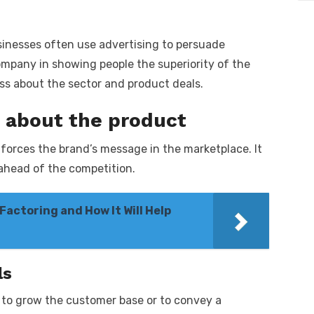
sinesses often use advertising to persuade
mpany in showing people the superiority of the
ss about the sector and product deals.
 about the product
forces the brand’s message in the marketplace. It
 ahead of the competition.
actoring and How It Will Help
ls
 to grow the customer base or to convey a