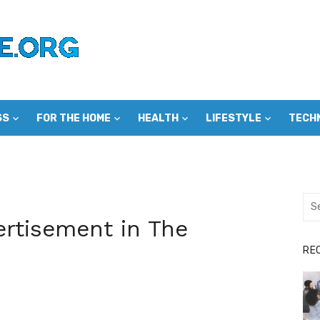
SS
FOR THE HOME
HEALTH
LIFESTYLE
TECH
Sea
for:
rtisement in The
RE