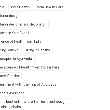
dia
India Health
India Health Care
terior design
terior designer and decorator
romote Your Event
ience of health from India
kiing Bansko
skiing in Bansko
herapies in Ayurveda
e science of health from India is here
ravel Bansko
reatment with the help of Ayurveda
hat is Ayurveda
rld best online store for the latest design
 dining chairs