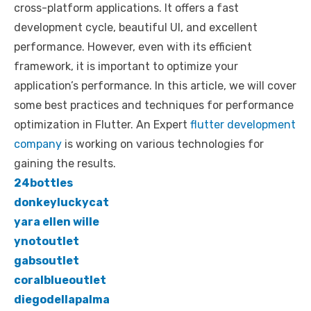
cross-platform applications. It offers a fast
e
te
e
di
e
s
e
y
e
development cycle, beautiful UI, and excellent
b
r
st
t
dI
A
n
Li
performance. However, even with its efficient
o
n
p
g
n
framework, it is important to optimize your
o
p
er
k
application’s performance. In this article, we will cover
k
some best practices and techniques for performance
optimization in Flutter. An Expert
flutter development
company
is working on various technologies for
gaining the results.
24bottles
donkeyluckycat
yara ellen wille
ynotoutlet
gabsoutlet
coralblueoutlet
diegodellapalma