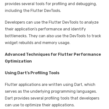
provides several tools for profiling and debugging,
including the Flutter DevTools.
Developers can use the Flutter DevTools to analyze
their application’s performance and identify
bottlenecks. They can also use the DevTools to track
widget rebuilds and memory usage.
Advanced Techniques for Flutter Performance
Optimization
Using Dart’s Profiling Tools
Flutter applications are written using Dart, which
serves as the underlying programming languages.
Dart provides several profiling tools that developers
can use to optimize their applications.