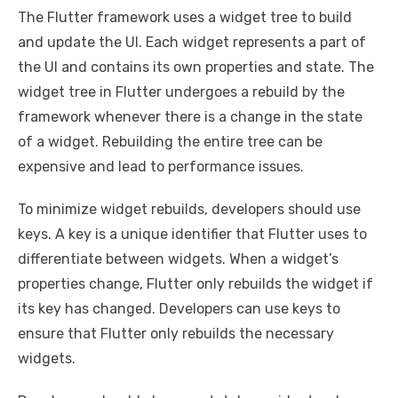
The Flutter framework uses a widget tree to build
and update the UI. Each widget represents a part of
the UI and contains its own properties and state. The
widget tree in Flutter undergoes a rebuild by the
framework whenever there is a change in the state
of a widget. Rebuilding the entire tree can be
expensive and lead to performance issues.
To minimize widget rebuilds, developers should use
keys. A key is a unique identifier that Flutter uses to
differentiate between widgets. When a widget’s
properties change, Flutter only rebuilds the widget if
its key has changed. Developers can use keys to
ensure that Flutter only rebuilds the necessary
widgets.