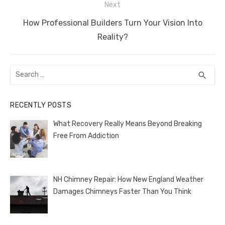
Next
k
Next
How Professional Builders Turn Your Vision Into
post:
Reality?
Search
SEA
search
for:
RECENTLY POSTS
What Recovery Really Means Beyond Breaking
Free From Addiction
NH Chimney Repair: How New England Weather
Damages Chimneys Faster Than You Think