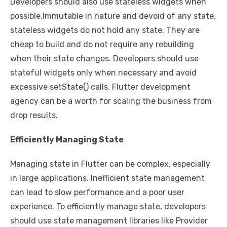
Developers should also use stateless widgets when
possible.Immutable in nature and devoid of any state,
stateless widgets do not hold any state. They are
cheap to build and do not require any rebuilding
when their state changes. Developers should use
stateful widgets only when necessary and avoid
excessive setState() calls. Flutter development
agency can be a worth for scaling the business from
drop results.
Efficiently Managing State
Managing state in Flutter can be complex, especially
in large applications. Inefficient state management
can lead to slow performance and a poor user
experience. To efficiently manage state, developers
should use state management libraries like Provider