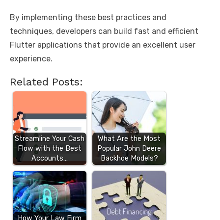
By implementing these best practices and
techniques, developers can build fast and efficient
Flutter applications that provide an excellent user
experience.
Related Posts:
Streamline Your Cash
What Are the Most
Flow with the Best
Popular John Deere
Accounts…
Backhoe Models?
How Your Law Firm