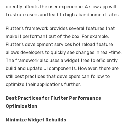
directly affects the user experience. A slow app will
frustrate users and lead to high abandonment rates.
Flutter’s framework provides several features that
make it performant out of the box. For example,
Flutter’s development services hot reload feature
allows developers to quickly see changes in real-time.
The framework also uses a widget tree to efficiently
build and update UI components. However, there are
still best practices that developers can follow to
optimize their applications further.
Best Practices for Flutter Performance
Optimization
Minimize Widget Rebuilds