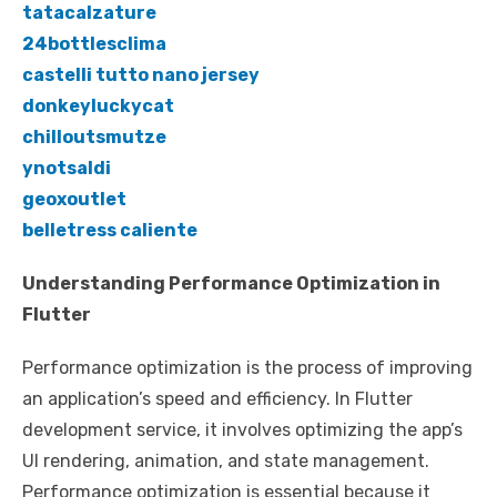
tatacalzature
24bottlesclima
castelli tutto nano jersey
donkeyluckycat
chilloutsmutze
ynotsaldi
geoxoutlet
belletress caliente
Understanding Performance Optimization in
Flutter
Performance optimization is the process of improving
an application’s speed and efficiency. In Flutter
development service, it involves optimizing the app’s
UI rendering, animation, and state management.
Performance optimization is essential because it