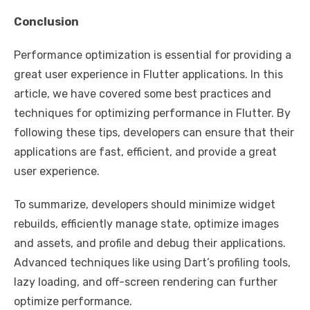
Conclusion
Performance optimization is essential for providing a
great user experience in Flutter applications. In this
article, we have covered some best practices and
techniques for optimizing performance in Flutter. By
following these tips, developers can ensure that their
applications are fast, efficient, and provide a great
user experience.
To summarize, developers should minimize widget
rebuilds, efficiently manage state, optimize images
and assets, and profile and debug their applications.
Advanced techniques like using Dart’s profiling tools,
lazy loading, and off-screen rendering can further
optimize performance.