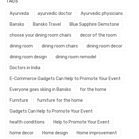
TAGS
Ayurveda
ayurvedic doctor
Ayurvedic physicians
Bansko
Bansko Travel
Blue Sapphire Gemstone
choose your dining room chairs
decor of the room
dining room
dining room chairs
dining room decor
dining room design
dining room remodel
Doctors in India
E-Commerce Gadgets Can Help to Promote Your Event
Everyone goes skiing in Bansko
for the home
Furniture
furniture for the home
Gadgets Can Help to Promote Your Event
health conditions
Help to Promote Your Event
home decor
Home design
Home improvement