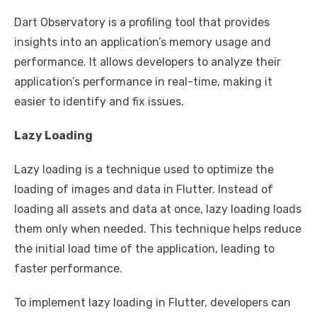
Dart Observatory is a profiling tool that provides
insights into an application’s memory usage and
performance. It allows developers to analyze their
application’s performance in real-time, making it
easier to identify and fix issues.
Lazy Loading
Lazy loading is a technique used to optimize the
loading of images and data in Flutter. Instead of
loading all assets and data at once, lazy loading loads
them only when needed. This technique helps reduce
the initial load time of the application, leading to
faster performance.
To implement lazy loading in Flutter, developers can