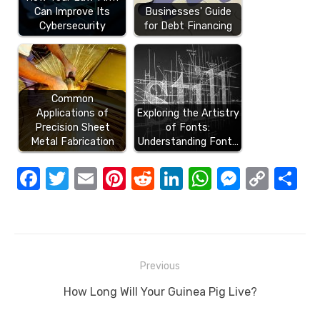
Can Improve Its
Businesses' Guide
Cybersecurity
for Debt Financing
Common
Applications of
Exploring the Artistry
Precision Sheet
of Fonts:
Metal Fabrication
Understanding Font…
F
T
E
Pi
R
Li
W
M
C
S
a
w
m
nt
e
n
h
e
o
h
c
it
ail
er
d
k
at
ss
p
ar
e
te
e
di
e
s
e
y
e
Post
b
r
st
t
dI
A
n
Li
Previous
navigation
o
n
p
g
n
Previous
How Long Will Your Guinea Pig Live?
o
p
er
k
post: