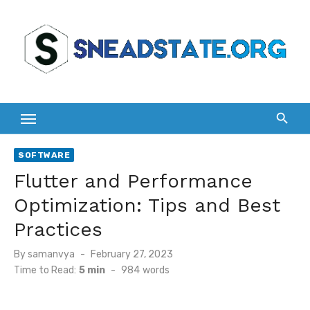
Skip
to
content
SOFTWARE
Flutter and Performance
Optimization: Tips and Best
Practices
Posted
By
samanvya
February 27, 2023
on
Time to Read:
5 min
-
984
words