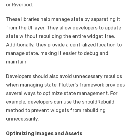
or Riverpod.
These libraries help manage state by separating it
from the UI layer. They allow developers to update
state without rebuilding the entire widget tree.
Additionally, they provide a centralized location to
manage state, making it easier to debug and
maintain.
Developers should also avoid unnecessary rebuilds
when managing state. Flutter’s framework provides
several ways to optimize state management. For
example, developers can use the shouldRebuild
method to prevent widgets from rebuilding
unnecessarily.
Optimizing Images and Assets