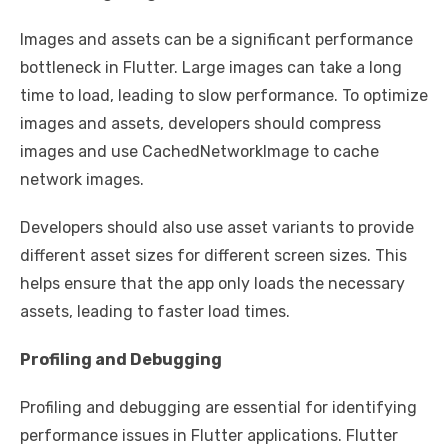
Images and assets can be a significant performance
bottleneck in Flutter. Large images can take a long
time to load, leading to slow performance. To optimize
images and assets, developers should compress
images and use CachedNetworkImage to cache
network images.
Developers should also use asset variants to provide
different asset sizes for different screen sizes. This
helps ensure that the app only loads the necessary
assets, leading to faster load times.
Profiling and Debugging
Profiling and debugging are essential for identifying
performance issues in Flutter applications. Flutter