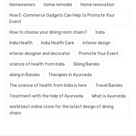
Homeowners
home remodel
Home renovation
How E-Commerce Gadgets Can Help to Promote Your
Event
How to choose your dining room chairs?
India
India Health
India Health Care
interior design
interior designer and decorator
Promote Your Event
science of health from India
Skiing Bansko
skiing in Bansko
Therapies in Ayurveda
The science of health from India is here
Travel Bansko
Treatment with the help of Ayurveda
What is Ayurveda
world best online store for the latest design of dining
chairs