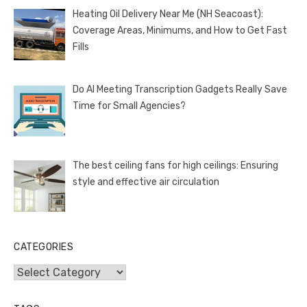
Heating Oil Delivery Near Me (NH Seacoast):
Coverage Areas, Minimums, and How to Get Fast
Fills
Do AI Meeting Transcription Gadgets Really Save
Time for Small Agencies?
The best ceiling fans for high ceilings: Ensuring
style and effective air circulation
CATEGORIES
Categories