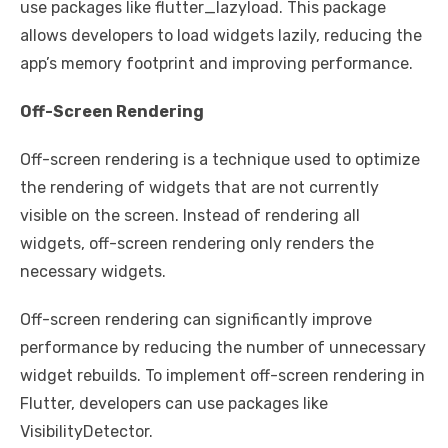
use packages like flutter_lazyload. This package
allows developers to load widgets lazily, reducing the
app’s memory footprint and improving performance.
Off-Screen Rendering
Off-screen rendering is a technique used to optimize
the rendering of widgets that are not currently
visible on the screen. Instead of rendering all
widgets, off-screen rendering only renders the
necessary widgets.
Off-screen rendering can significantly improve
performance by reducing the number of unnecessary
widget rebuilds. To implement off-screen rendering in
Flutter, developers can use packages like
VisibilityDetector.