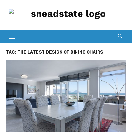
Skip
to
content
TAG:
THE LATEST DESIGN OF DINING CHAIRS