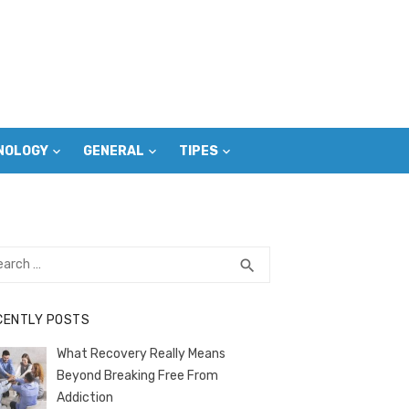
NOLOGY
GENERAL
TIPES
rch
SEARCH
search
CENTLY POSTS
What Recovery Really Means
Beyond Breaking Free From
Addiction