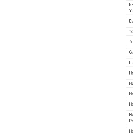
E
Y
E
f
f
G
h
H
H
H
H
H
P
H