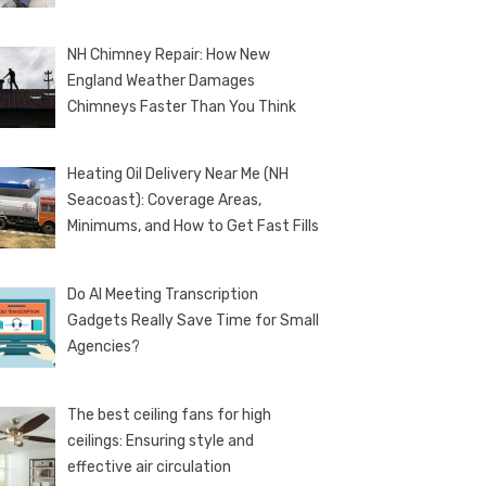
NH Chimney Repair: How New
England Weather Damages
Chimneys Faster Than You Think
Heating Oil Delivery Near Me (NH
Seacoast): Coverage Areas,
Minimums, and How to Get Fast Fills
Do AI Meeting Transcription
Gadgets Really Save Time for Small
Agencies?
The best ceiling fans for high
ceilings: Ensuring style and
effective air circulation