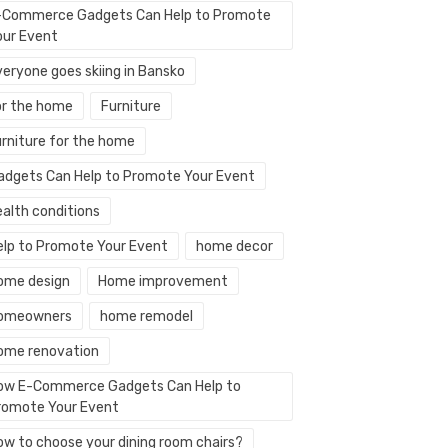
-Commerce Gadgets Can Help to Promote
our Event
veryone goes skiing in Bansko
or the home
Furniture
urniture for the home
adgets Can Help to Promote Your Event
ealth conditions
elp to Promote Your Event
home decor
ome design
Home improvement
omeowners
home remodel
ome renovation
ow E-Commerce Gadgets Can Help to
romote Your Event
ow to choose your dining room chairs?