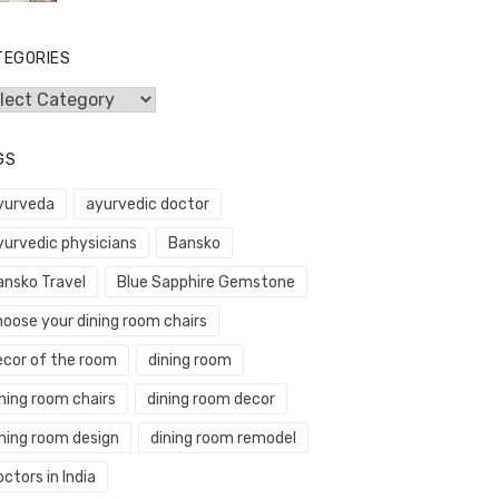
TEGORIES
egories
GS
yurveda
ayurvedic doctor
yurvedic physicians
Bansko
ansko Travel
Blue Sapphire Gemstone
hoose your dining room chairs
ecor of the room
dining room
ning room chairs
dining room decor
ining room design
dining room remodel
ctors in India