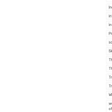
In
in
in
P
sc
S
T
Th
T
T
W
wo
of