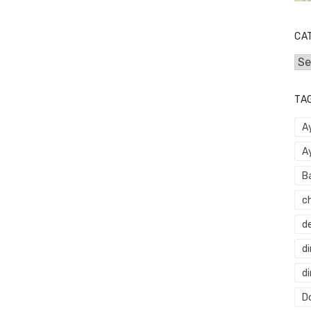
CA
Cat
TA
A
A
B
c
d
di
d
Do