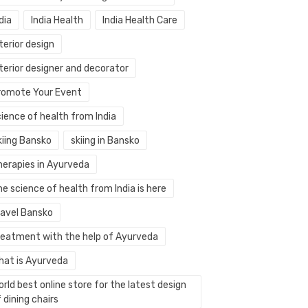
dia
India Health
India Health Care
terior design
terior designer and decorator
romote Your Event
ience of health from India
kiing Bansko
skiing in Bansko
herapies in Ayurveda
e science of health from India is here
ravel Bansko
reatment with the help of Ayurveda
hat is Ayurveda
rld best online store for the latest design
 dining chairs