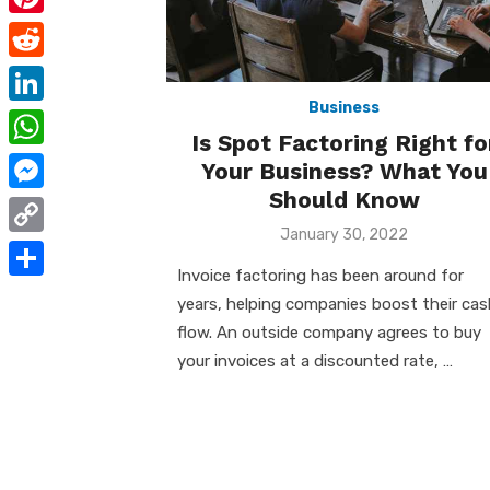
e
i
m
P
b
t
a
i
o
R
t
i
n
Business
o
e
e
L
l
t
Is Spot Factoring Right fo
k
d
r
i
W
Your Business? What You
e
d
n
Should Know
h
r
M
i
k
a
Posted
January 30, 2022
e
e
t
C
on
e
t
s
s
Invoice factoring has been around for
o
d
S
s
years, helping companies boost their cas
t
s
p
I
h
flow. An outside company agrees to buy
A
e
y
your invoices at a discounted rate, …
n
a
p
n
L
r
p
g
i
e
e
n
r