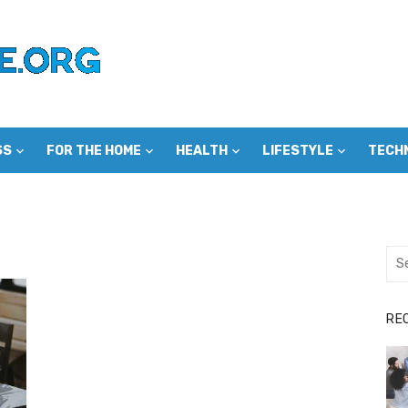
SS
FOR THE HOME
HEALTH
LIFESTYLE
TECH
Sea
for:
RE