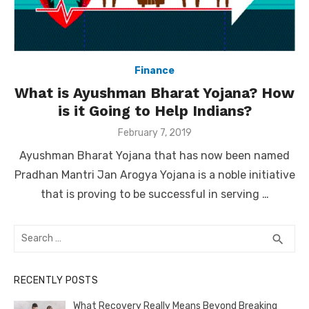
Finance
What is Ayushman Bharat Yojana? How
is it Going to Help Indians?
Posted
February 7, 2019
on
Ayushman Bharat Yojana that has now been named
Pradhan Mantri Jan Arogya Yojana is a noble initiative
that is proving to be successful in serving …
Search
SEA
search
for:
RECENTLY POSTS
What Recovery Really Means Beyond Breaking