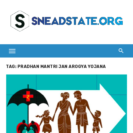
Skip
to
content
TAG:
PRADHAN MANTRI JAN AROGYA YOJANA