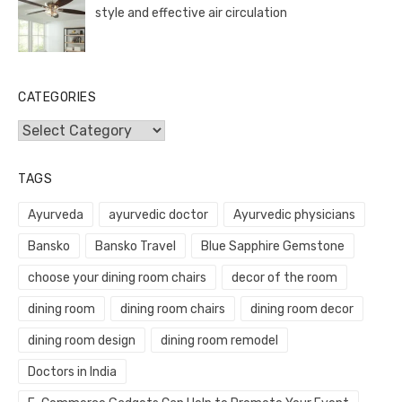
style and effective air circulation
CATEGORIES
Categories
TAGS
Ayurveda
ayurvedic doctor
Ayurvedic physicians
Bansko
Bansko Travel
Blue Sapphire Gemstone
choose your dining room chairs
decor of the room
dining room
dining room chairs
dining room decor
dining room design
dining room remodel
Doctors in India