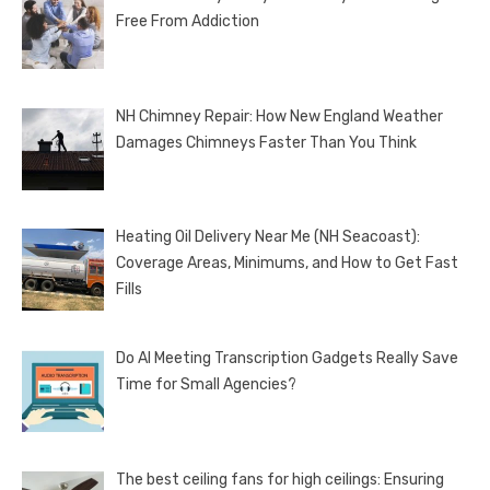
Free From Addiction
NH Chimney Repair: How New England Weather
Damages Chimneys Faster Than You Think
Heating Oil Delivery Near Me (NH Seacoast):
Coverage Areas, Minimums, and How to Get Fast
Fills
Do AI Meeting Transcription Gadgets Really Save
Time for Small Agencies?
The best ceiling fans for high ceilings: Ensuring