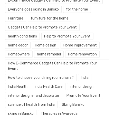
E-Commerce Gadgets Can Help to Promote Your Event
Everyone goes skiing in Bansko
for the home
Furniture
furniture for the home
Gadgets Can Help to Promote Your Event
health conditions
Help to Promote Your Event
home decor
Home design
Home improvement
Homeowners
home remodel
Home renovation
How E-Commerce Gadgets Can Help to Promote Your
Event
How to choose your dining room chairs?
India
India Health
India Health Care
interior design
interior designer and decorator
Promote Your Event
science of health from India
Skiing Bansko
skiing in Bansko
Therapies in Ayurveda