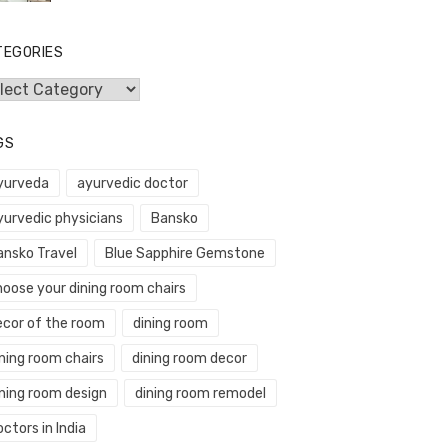
TEGORIES
egories
GS
yurveda
ayurvedic doctor
yurvedic physicians
Bansko
ansko Travel
Blue Sapphire Gemstone
hoose your dining room chairs
ecor of the room
dining room
ning room chairs
dining room decor
ining room design
dining room remodel
ctors in India