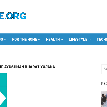
SS
FOR THE HOME
HEALTH
LIFESTYLE
TECH
THE AYUSHMAN BHARAT YOJANA
Sea
for:
RE