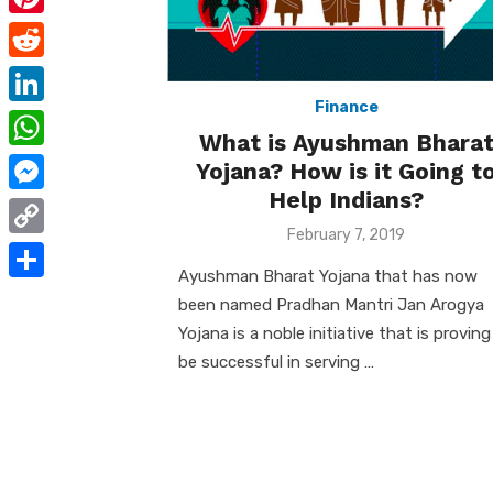
e
i
m
P
b
t
a
i
o
R
t
i
n
Finance
o
e
e
L
l
t
What is Ayushman Bhara
k
d
r
i
W
Yojana? How is it Going t
e
d
n
Help Indians?
h
r
M
i
k
a
Posted
February 7, 2019
e
e
t
C
on
e
t
s
s
Ayushman Bharat Yojana that has now
o
d
S
s
been named Pradhan Mantri Jan Arogya
t
s
p
I
h
Yojana is a noble initiative that is proving
A
e
y
be successful in serving …
n
a
p
n
L
r
p
g
i
e
e
n
r