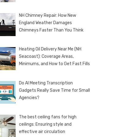
NH Chimney Repair: How New
England Weather Damages
Chimneys Faster Than You Think
Heating Oil Delivery Near Me (NH
Seacoast): Coverage Areas,
Minimums, and How to Get Fast Fills
Do AI Meeting Transcription
Gadgets Really Save Time for Small
Agencies?
The best ceiling fans for high
ceilings: Ensuring style and
effective air circulation