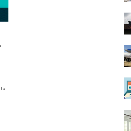
t
o
 to