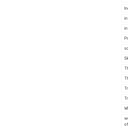
In
in
in
P
sc
S
T
Th
T
T
W
wo
of