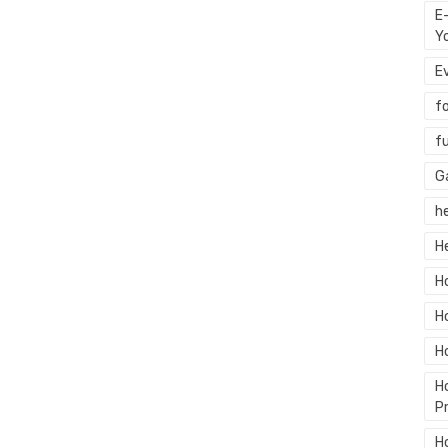
E
Y
E
f
f
G
h
H
H
H
H
H
P
H