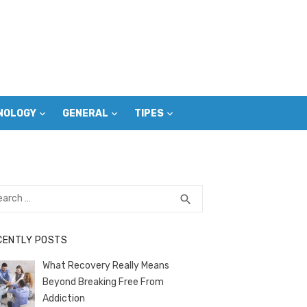
NOLOGY
GENERAL
TIPES
rch
SEARCH
search
CENTLY POSTS
What Recovery Really Means
Beyond Breaking Free From
Addiction