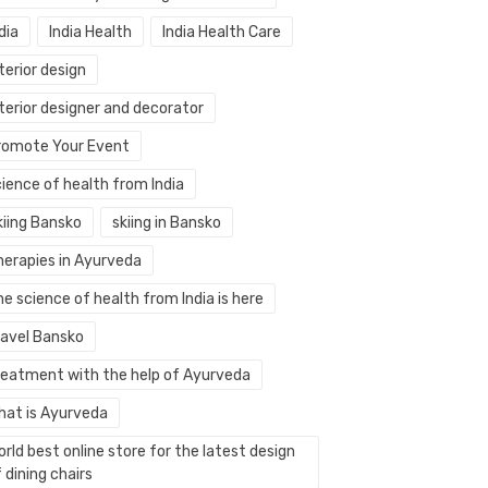
dia
India Health
India Health Care
terior design
terior designer and decorator
romote Your Event
ience of health from India
kiing Bansko
skiing in Bansko
herapies in Ayurveda
e science of health from India is here
ravel Bansko
reatment with the help of Ayurveda
hat is Ayurveda
rld best online store for the latest design
 dining chairs