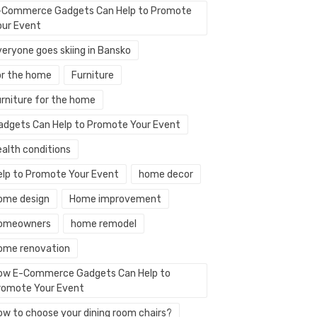
-Commerce Gadgets Can Help to Promote
our Event
veryone goes skiing in Bansko
or the home
Furniture
urniture for the home
adgets Can Help to Promote Your Event
ealth conditions
elp to Promote Your Event
home decor
ome design
Home improvement
omeowners
home remodel
ome renovation
ow E-Commerce Gadgets Can Help to
romote Your Event
ow to choose your dining room chairs?