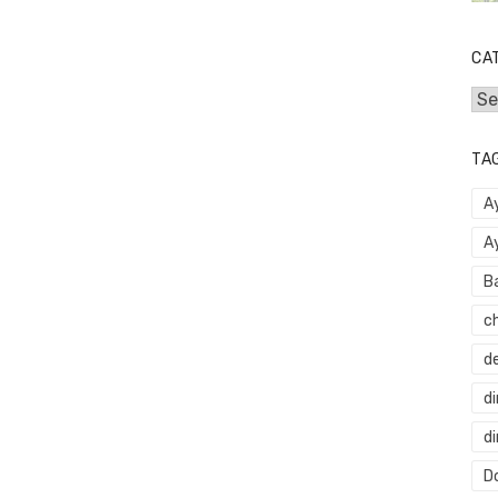
CA
Cat
TA
A
A
B
c
d
di
d
Do