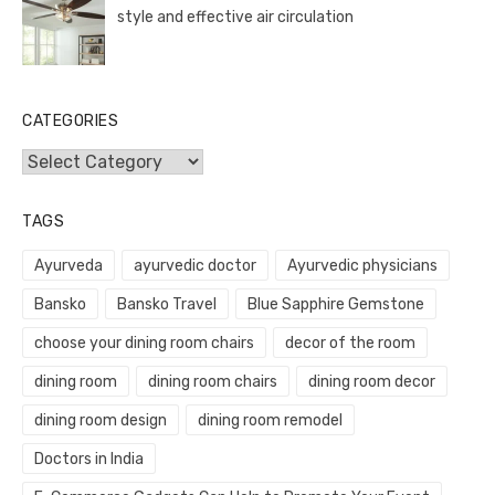
style and effective air circulation
CATEGORIES
Categories
TAGS
Ayurveda
ayurvedic doctor
Ayurvedic physicians
Bansko
Bansko Travel
Blue Sapphire Gemstone
choose your dining room chairs
decor of the room
dining room
dining room chairs
dining room decor
dining room design
dining room remodel
Doctors in India