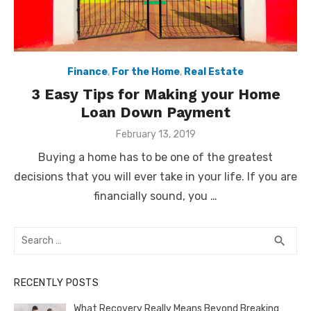
Finance
,
For the Home
,
Real Estate
3 Easy Tips for Making your Home
Loan Down Payment
Posted
February 13, 2019
on
Buying a home has to be one of the greatest
decisions that you will ever take in your life. If you are
financially sound, you …
Search
SEA
search
for:
RECENTLY POSTS
What Recovery Really Means Beyond Breaking