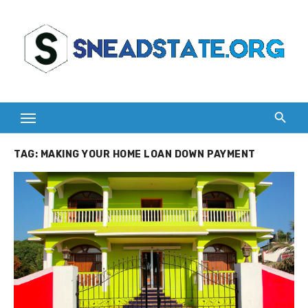
Skip
to
content
TAG:
MAKING YOUR HOME LOAN DOWN PAYMENT