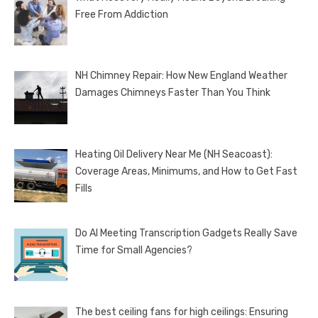
Free From Addiction
NH Chimney Repair: How New England Weather
Damages Chimneys Faster Than You Think
Heating Oil Delivery Near Me (NH Seacoast):
Coverage Areas, Minimums, and How to Get Fast
Fills
Do AI Meeting Transcription Gadgets Really Save
Time for Small Agencies?
The best ceiling fans for high ceilings: Ensuring