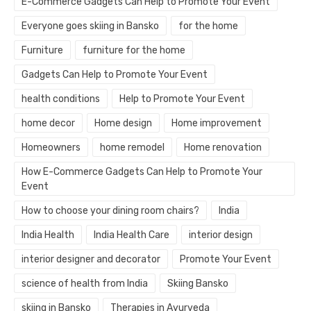
E-Commerce Gadgets Can Help to Promote Your Event
Everyone goes skiing in Bansko
for the home
Furniture
furniture for the home
Gadgets Can Help to Promote Your Event
health conditions
Help to Promote Your Event
home decor
Home design
Home improvement
Homeowners
home remodel
Home renovation
How E-Commerce Gadgets Can Help to Promote Your
Event
How to choose your dining room chairs?
India
India Health
India Health Care
interior design
interior designer and decorator
Promote Your Event
science of health from India
Skiing Bansko
skiing in Bansko
Therapies in Ayurveda