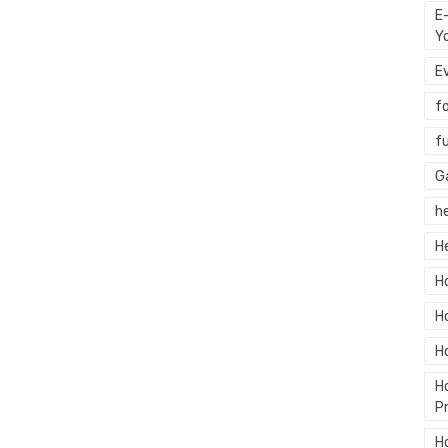
E
Y
E
f
f
G
h
H
H
H
H
H
P
H