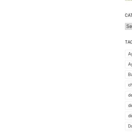
CA
Cat
TA
A
A
B
c
d
di
d
Do