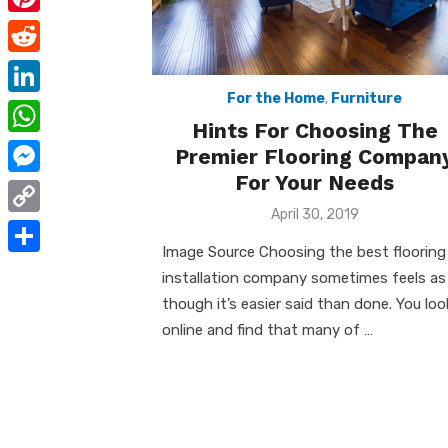
e
i
m
P
b
t
a
i
o
R
t
i
n
For the Home
,
Furniture
o
e
e
L
l
t
Hints For Choosing The
k
d
r
i
W
Premier Flooring Compan
e
d
n
For Your Needs
h
r
M
i
k
a
Posted
April 30, 2019
e
e
t
C
on
e
t
s
s
Image Source Choosing the best flooring
o
d
S
s
installation company sometimes feels as
t
s
p
I
h
though it’s easier said than done. You loo
A
e
y
online and find that many of …
n
a
p
n
L
r
p
g
i
e
e
n
r