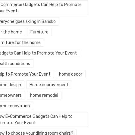
-Commerce Gadgets Can Help to Promote
our Event
veryone goes skiing in Bansko
or the home
Furniture
urniture for the home
adgets Can Help to Promote Your Event
ealth conditions
elp to Promote Your Event
home decor
ome design
Home improvement
omeowners
home remodel
ome renovation
ow E-Commerce Gadgets Can Help to
romote Your Event
ow to choose your dining room chairs?