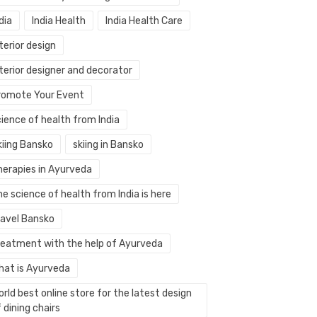
dia
India Health
India Health Care
terior design
terior designer and decorator
romote Your Event
ience of health from India
kiing Bansko
skiing in Bansko
herapies in Ayurveda
e science of health from India is here
ravel Bansko
reatment with the help of Ayurveda
hat is Ayurveda
rld best online store for the latest design
 dining chairs