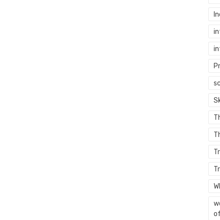
In
in
in
P
sc
S
T
Th
T
T
W
wo
of