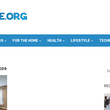
SS
FOR THE HOME
HEALTH
LIFESTYLE
TECH
EDS
Sea
for:
RE