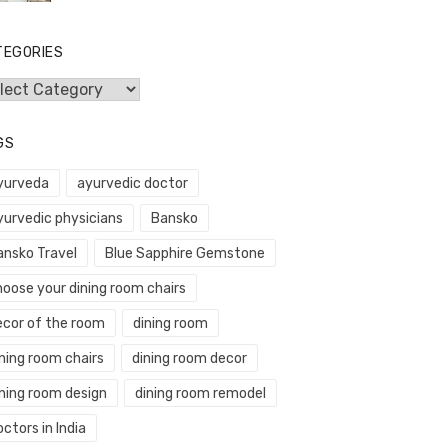
TEGORIES
egories
GS
yurveda
ayurvedic doctor
yurvedic physicians
Bansko
ansko Travel
Blue Sapphire Gemstone
hoose your dining room chairs
ecor of the room
dining room
ning room chairs
dining room decor
ining room design
dining room remodel
ctors in India