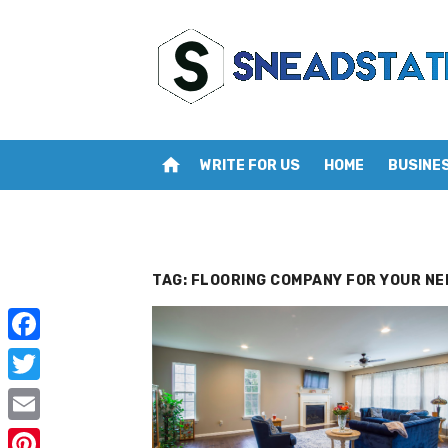
Skip
to
content
home
WRITE FOR US
HOME
BUSINE
TAG:
FLOORING COMPANY FOR YOUR NE
F
a
T
c
w
E