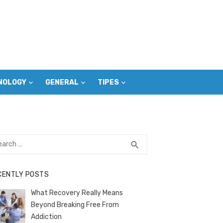
NOLOGY
GENERAL
TIPES
rch
SEARCH
search
CENTLY POSTS
What Recovery Really Means
Beyond Breaking Free From
Addiction