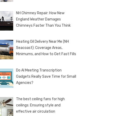
NH Chimney Repair: How New
England Weather Damages
Chimneys Faster Than You Think
Heating Oil Delivery Near Me (NH
Seacoast): Coverage Areas,
Minimums, and How to Get Fast Fills
Do AI Meeting Transcription
Gadgets Really Save Time for Small
Agencies?
The best ceiling fans for high
ceilings: Ensuring style and
effective air circulation