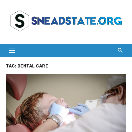
Skip
to
content
TAG:
DENTAL CARE