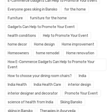
E-Commerce Gadgets Can Help to Promote Your Event
Everyone goes skiing in Bansko
for the home
Furniture
furniture for the home
Gadgets Can Help to Promote Your Event
health conditions
Help to Promote Your Event
home decor
Home design
Home improvement
Homeowners
home remodel
Home renovation
How E-Commerce Gadgets Can Help to Promote Your
Event
How to choose your dining room chairs?
India
India Health
India Health Care
interior design
interior designer and decorator
Promote Your Event
science of health from India
Skiing Bansko
skiing in Bansko
Therapies in Ayurveda