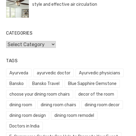
style and effective air circulation
CATEGORIES
Categories
TAGS
Ayurveda
ayurvedic doctor
Ayurvedic physicians
Bansko
Bansko Travel
Blue Sapphire Gemstone
choose your dining room chairs
decor of the room
dining room
dining room chairs
dining room decor
dining room design
dining room remodel
Doctors in India