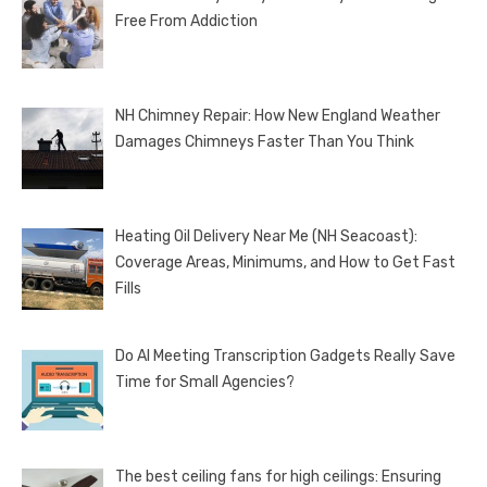
Free From Addiction
NH Chimney Repair: How New England Weather
Damages Chimneys Faster Than You Think
Heating Oil Delivery Near Me (NH Seacoast):
Coverage Areas, Minimums, and How to Get Fast
Fills
Do AI Meeting Transcription Gadgets Really Save
Time for Small Agencies?
The best ceiling fans for high ceilings: Ensuring