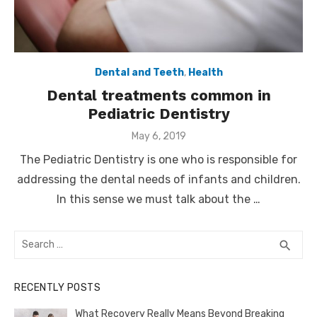
Dental and Teeth
,
Health
Dental treatments common in
Pediatric Dentistry
Posted
May 6, 2019
on
The Pediatric Dentistry is one who is responsible for
addressing the dental needs of infants and children.
In this sense we must talk about the …
Search
SEA
search
for:
RECENTLY POSTS
What Recovery Really Means Beyond Breaking