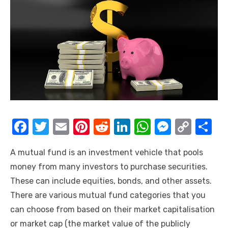
F
T
E
Pi
R
Li
W
M
C
S
a
w
m
nt
e
n
h
e
o
h
A mutual fund is an investment vehicle that pools
c
it
ail
er
d
k
at
ss
p
ar
money from many investors to purchase securities.
e
te
e
di
e
s
e
y
e
These can include equities, bonds, and other assets.
b
r
st
t
dI
A
n
Li
There are various mutual fund categories that you
o
n
p
g
n
can choose from based on their market capitalisation
o
p
er
k
or market cap (the market value of the publicly