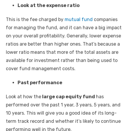
Look at the expense ratio
This is the fee charged by
mutual fund
companies
for managing the fund, and it can have a big impact
on your overall profitability. Generally, lower expense
ratios are better than higher ones. That’s because a
lower ratio means that more of the total assets are
available for investment rather than being used to
cover fund management costs.
Past performance
Look at how the
large cap equity fund
has
performed over the past 1 year, 3 years, 5 years, and
10 years. This will give you a good idea of its long-
term track record and whether it’s likely to continue
performing well in the future.