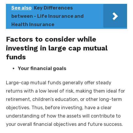
See also
Key Differences
between - Life Insurance and
Health Insurance
Factors to consider while
investing in large cap mutual
funds
Your financial goals
Large-cap mutual funds generally offer steady
returns with a low level of risk, making them ideal for
retirement, children’s education, or other long-term
objectives. Thus, before investing, have a clear
understanding of how the assets will contribute to
your overall financial objectives and future success.