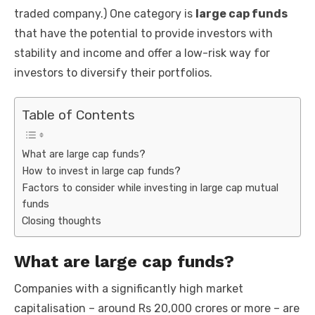
k
traded company.) One category is
large cap funds
that have the potential to provide investors with
stability and income and offer a low-risk way for
investors to diversify their portfolios.
Table of Contents
What are large cap funds?
How to invest in large cap funds?
Factors to consider while investing in large cap mutual
funds
Closing thoughts
What are large cap funds?
Companies with a significantly high market
capitalisation – around Rs 20,000 crores or more – are