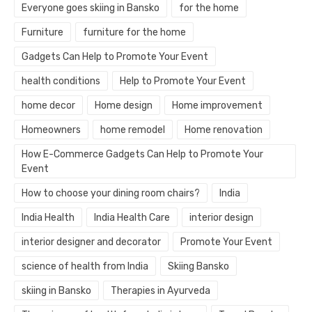
Everyone goes skiing in Bansko
for the home
Furniture
furniture for the home
Gadgets Can Help to Promote Your Event
health conditions
Help to Promote Your Event
home decor
Home design
Home improvement
Homeowners
home remodel
Home renovation
How E-Commerce Gadgets Can Help to Promote Your
Event
How to choose your dining room chairs?
India
India Health
India Health Care
interior design
interior designer and decorator
Promote Your Event
science of health from India
Skiing Bansko
skiing in Bansko
Therapies in Ayurveda