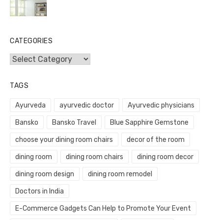
CATEGORIES
Categories
TAGS
Ayurveda
ayurvedic doctor
Ayurvedic physicians
Bansko
Bansko Travel
Blue Sapphire Gemstone
choose your dining room chairs
decor of the room
dining room
dining room chairs
dining room decor
dining room design
dining room remodel
Doctors in India
E-Commerce Gadgets Can Help to Promote Your Event