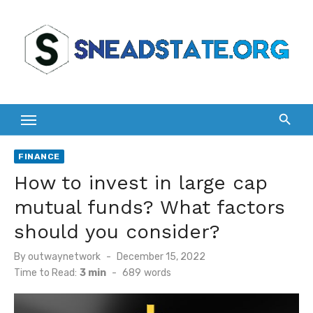
Skip
to
content
FINANCE
How to invest in large cap
mutual funds? What factors
should you consider?
Posted
By
outwaynetwork
December 15, 2022
on
Time to Read:
3 min
-
689
words