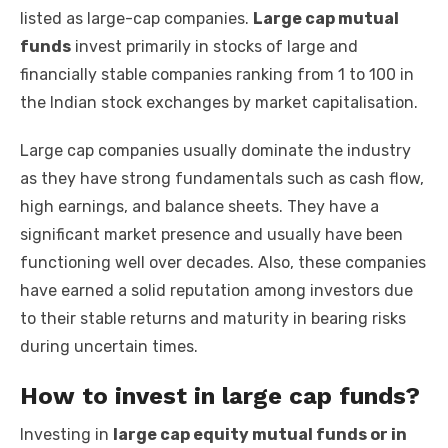
listed as large-cap companies.
Large cap mutual
funds
invest primarily in stocks of large and
financially stable companies ranking from 1 to 100 in
the Indian stock exchanges by market capitalisation.
Large cap companies usually dominate the industry
as they have strong fundamentals such as cash flow,
high earnings, and balance sheets. They have a
significant market presence and usually have been
functioning well over decades. Also, these companies
have earned a solid reputation among investors due
to their stable returns and maturity in bearing risks
during uncertain times.
How to invest in large cap funds?
Investing in
large cap equity mutual funds or in