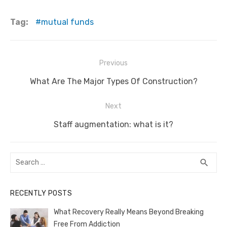
a
w
m
nt
e
n
h
e
o
h
c
it
ail
er
d
k
at
ss
p
ar
Tag:
mutual funds
e
te
e
di
e
s
e
y
e
b
r
st
t
dI
A
n
Li
Post
Previous
o
n
p
g
n
navigation
o
Previous
p
er
k
What Are The Major Types Of Construction?
post:
k
Next
Next
Staff augmentation: what is it?
post:
Search
SEA
search
for:
RECENTLY POSTS
What Recovery Really Means Beyond Breaking
Free From Addiction