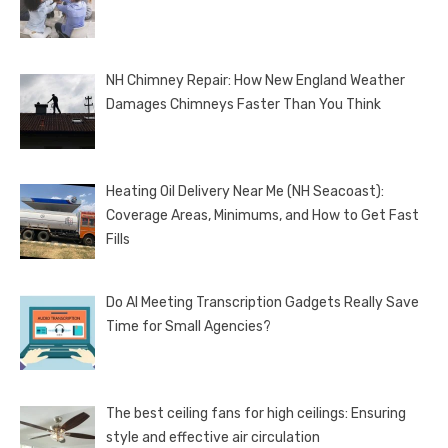
NH Chimney Repair: How New England Weather
Damages Chimneys Faster Than You Think
Heating Oil Delivery Near Me (NH Seacoast):
Coverage Areas, Minimums, and How to Get Fast
Fills
Do AI Meeting Transcription Gadgets Really Save
Time for Small Agencies?
The best ceiling fans for high ceilings: Ensuring
style and effective air circulation