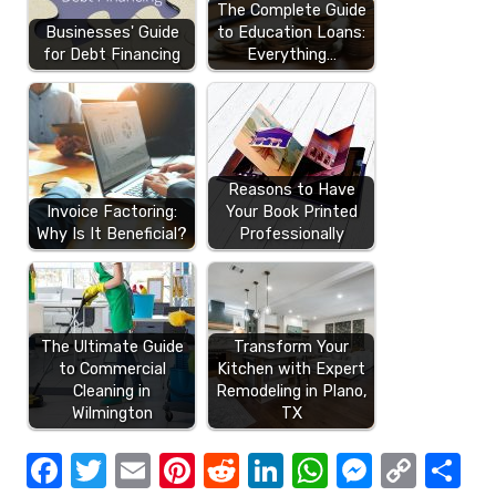
The Complete Guide
Businesses' Guide
to Education Loans:
for Debt Financing
Everything…
Reasons to Have
Invoice Factoring:
Your Book Printed
Why Is It Beneficial?
Professionally
The Ultimate Guide
Transform Your
to Commercial
Kitchen with Expert
Cleaning in
Remodeling in Plano,
Wilmington
TX
F
T
E
Pi
R
Li
W
M
C
S