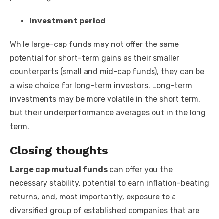
Investment period
While large-cap funds may not offer the same
potential for short-term gains as their smaller
counterparts (small and mid-cap funds), they can be
a wise choice for long-term investors. Long-term
investments may be more volatile in the short term,
but their underperformance averages out in the long
term.
Closing thoughts
Large cap mutual funds
can offer you the
necessary stability, potential to earn inflation-beating
returns, and, most importantly, exposure to a
diversified group of established companies that are