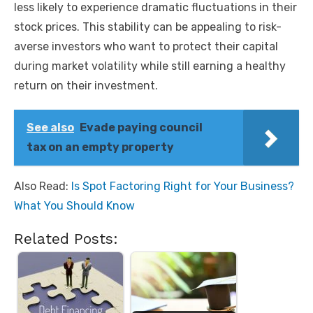
less likely to experience dramatic fluctuations in their
stock prices. This stability can be appealing to risk-
averse investors who want to protect their capital
during market volatility while still earning a healthy
return on their investment.
See also
Evade paying council
tax on an empty property
Also Read:
Is Spot Factoring Right for Your Business?
What You Should Know
Related Posts: