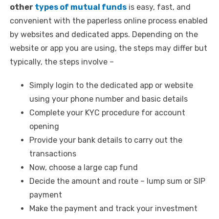
other
types of mutual funds
is easy, fast, and
convenient with the paperless online process enabled
by websites and dedicated apps. Depending on the
website or app you are using, the steps may differ but
typically, the steps involve –
Simply login to the dedicated app or website
using your phone number and basic details
Complete your KYC procedure for account
opening
Provide your bank details to carry out the
transactions
Now, choose a large cap fund
Decide the amount and route – lump sum or SIP
payment
Make the payment and track your investment